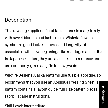
Description
This raw edge applique floral table runner is really lovely
with sweet blooms and lush colors. Wisteria flowers
symbolize good luck, kindness, and longevity, often
associated with new beginnings like marriages and births.
In Japanese culture, they are also linked to romance and
are commonly given as gifts to newlyweds.
Wildfire Designs Alaska patterns use fusible applique, so I
recommend that you use an Applique Pressing Sheet. The
★ Reviews
pattern contains a layout guide, full size pattern pieces,
fabric list and instructions.
Skill Level: Intermediate