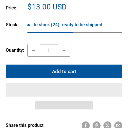
Sale
$13.00 USD
Price:
price
Stock:
In stock (24), ready to be shipped
Quantity:
Add to cart
Share this product