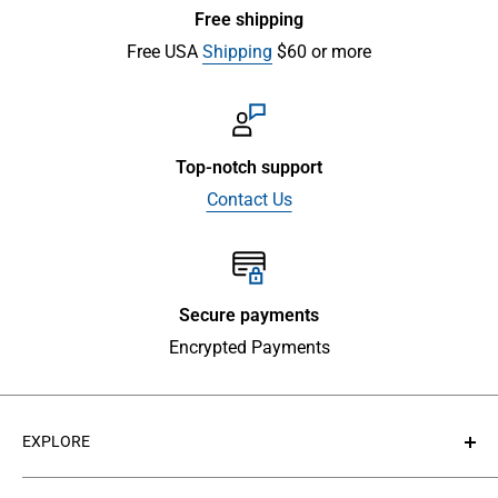
Free shipping
Free USA
Shipping
$60 or more
Top-notch support
Contact Us
Secure payments
Encrypted Payments
EXPLORE
About Us