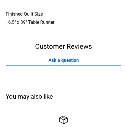
Finished Quilt Size
16.5" x 39" Table Runner
Customer Reviews
Ask a question
You may also like