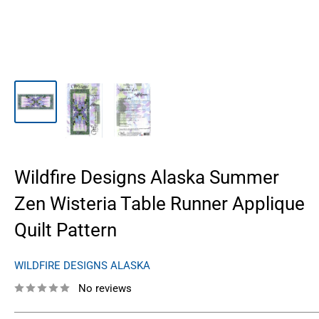
Wildfire Designs Alaska Summer
Zen Wisteria Table Runner Applique
Quilt Pattern
WILDFIRE DESIGNS ALASKA
No reviews