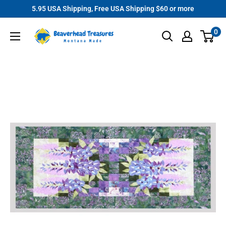
Skip
5.95 USA Shipping, Free USA Shipping $60 or more
to
Beaverhead
0
content
Treasures