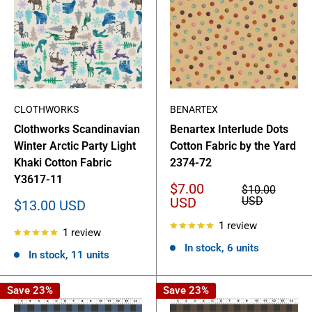
CLOTHWORKS
BENARTEX
Clothworks Scandinavian
Benartex Interlude Dots
Winter Arctic Party Light
Cotton Fabric by the Yard
Khaki Cotton Fabric
2374-72
Y3617-11
Sale
$7.00
Regular
$10.00
price
price
USD
USD
Sale
$13.00 USD
price
1 review
1 review
In stock, 6 units
In stock, 11 units
Save 23%
Save 23%