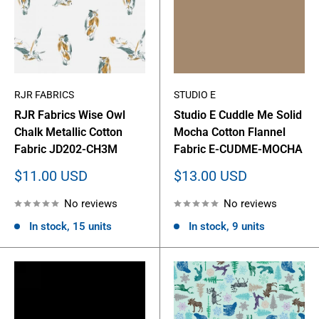
RJR FABRICS
STUDIO E
RJR Fabrics Wise Owl
Studio E Cuddle Me Solid
Chalk Metallic Cotton
Mocha Cotton Flannel
Fabric JD202-CH3M
Fabric E-CUDME-MOCHA
Sale
Sale
$11.00 USD
$13.00 USD
price
price
No reviews
No reviews
In stock, 15 units
In stock, 9 units