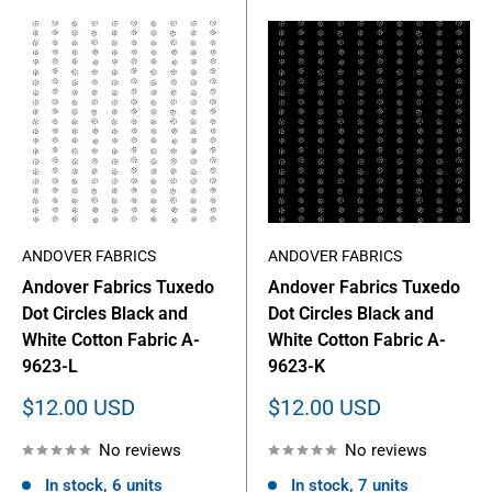
ANDOVER FABRICS
ANDOVER FABRICS
Andover Fabrics Tuxedo
Andover Fabrics Tuxedo
Dot Circles Black and
Dot Circles Black and
White Cotton Fabric A-
White Cotton Fabric A-
9623-L
9623-K
Sale
Sale
$12.00 USD
$12.00 USD
price
price
No reviews
No reviews
In stock, 6 units
In stock, 7 units