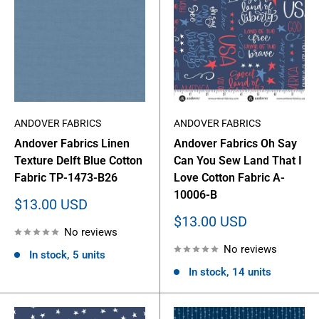
ANDOVER FABRICS
ANDOVER FABRICS
Andover Fabrics Linen
Andover Fabrics Oh Say
Texture Delft Blue Cotton
Can You Sew Land That I
Fabric TP-1473-B26
Love Cotton Fabric A-
10006-B
Sale
$13.00 USD
price
Sale
$13.00 USD
No reviews
price
No reviews
In stock, 5 units
In stock, 14 units