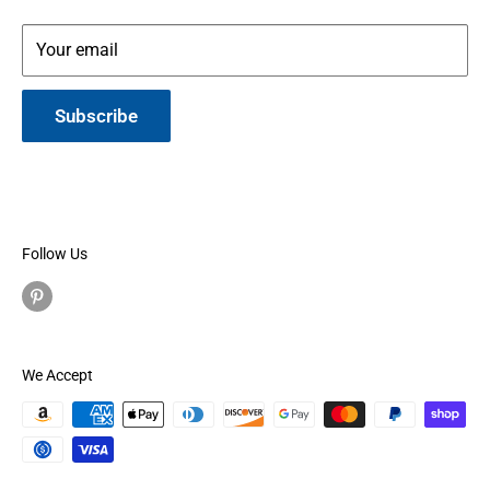
Your email
Subscribe
Follow Us
We Accept