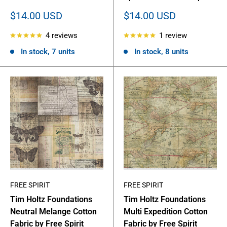
Sale
Sale
$14.00 USD
$14.00 USD
price
price
4 reviews
1 review
In stock, 7 units
In stock, 8 units
FREE SPIRIT
FREE SPIRIT
Tim Holtz Foundations
Tim Holtz Foundations
Neutral Melange Cotton
Multi Expedition Cotton
Fabric by Free Spirit
Fabric by Free Spirit