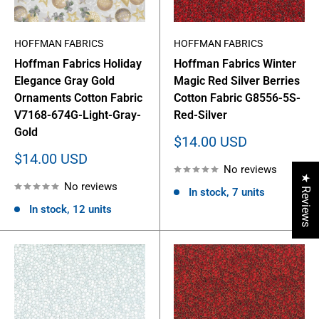
HOFFMAN FABRICS
HOFFMAN FABRICS
Hoffman Fabrics Holiday
Hoffman Fabrics Winter
Elegance Gray Gold
Magic Red Silver Berries
Ornaments Cotton Fabric
Cotton Fabric G8556-5S-
V7168-674G-Light-Gray-
Red-Silver
Gold
Sale
$14.00 USD
price
Sale
$14.00 USD
No reviews
price
★ Reviews
No reviews
In stock, 7 units
In stock, 12 units