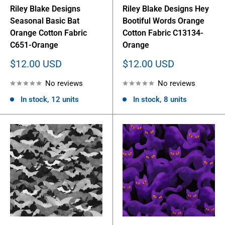
Riley Blake Designs
Riley Blake Designs Hey
Seasonal Basic Bat
Bootiful Words Orange
Orange Cotton Fabric
Cotton Fabric C13134-
C651-Orange
Orange
Sale
Sale
$12.00 USD
$12.00 USD
price
price
No reviews
No reviews
In stock, 12 units
In stock, 8 units