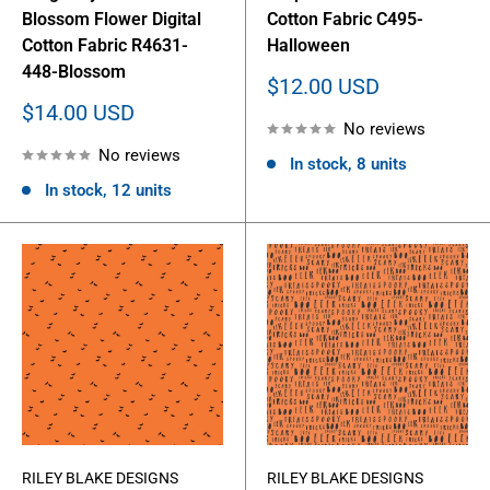
Blossom Flower Digital
Cotton Fabric C495-
Cotton Fabric R4631-
Halloween
448-Blossom
Sale
$12.00 USD
price
Sale
$14.00 USD
No reviews
price
No reviews
In stock, 8 units
In stock, 12 units
RILEY BLAKE DESIGNS
RILEY BLAKE DESIGNS