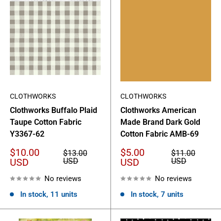
CLOTHWORKS
CLOTHWORKS
Clothworks Buffalo Plaid
Clothworks American
Taupe Cotton Fabric
Made Brand Dark Gold
Y3367-62
Cotton Fabric AMB-69
Sale
Sale
$10.00
$5.00
Regular
Regular
$13.00
$11.00
price
price
price
price
USD
USD
USD
USD
No reviews
No reviews
In stock, 11 units
In stock, 7 units