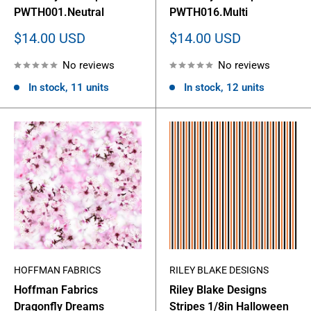
PWTH001.Neutral
PWTH016.Multi
Sale
Sale
$14.00 USD
$14.00 USD
price
price
No reviews
No reviews
In stock, 11 units
In stock, 12 units
HOFFMAN FABRICS
RILEY BLAKE DESIGNS
Hoffman Fabrics
Riley Blake Designs
Dragonfly Dreams
Stripes 1/8in Halloween