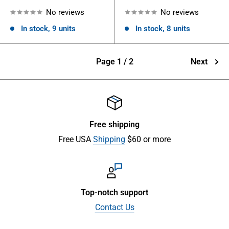
No reviews
No reviews
In stock, 9 units
In stock, 8 units
Page 1 / 2
Next
Free shipping
Free USA
Shipping
$60 or more
Top-notch support
Contact Us