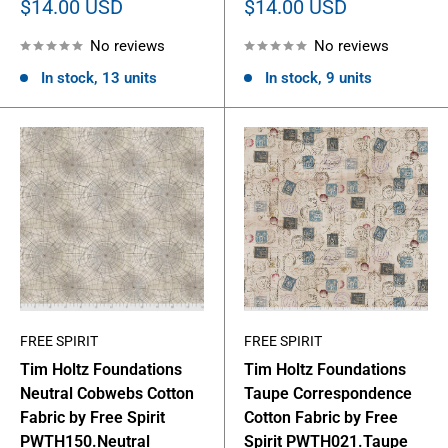
Sale
Sale
$14.00 USD
$14.00 USD
price
price
No reviews
No reviews
In stock, 13 units
In stock, 9 units
FREE SPIRIT
FREE SPIRIT
Tim Holtz Foundations
Tim Holtz Foundations
Neutral Cobwebs Cotton
Taupe Correspondence
Fabric by Free Spirit
Cotton Fabric by Free
PWTH150.Neutral
Spirit PWTH021.Taupe