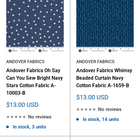
ANDOVER FABRICS
ANDOVER FABRICS
Andover Fabrics Oh Say
Andover Fabrics Whimsy
Can You Sew Bright Navy
Beaded Curtain Navy
Stars Cotton Fabric A-
Cotton Fabric A-1659-B
10003-B
Sale
$13.00 USD
price
Sale
$13.00 USD
No reviews
price
No reviews
In stock, 14 units
In stock, 3 units