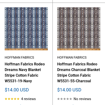
HOFFMAN FABRICS
HOFFMAN FABRICS
Hoffman Fabrics Rodeo
Hoffman Fabrics Rodeo
Dreams Navy Blanket
Dreams Charcoal Blanket
Stripe Cotton Fabric
Stripe Cotton Fabric
W5531-19-Navy
W5531-55-Charcoal
Sale
Sale
$14.00 USD
$14.00 USD
price
price
4 reviews
No reviews