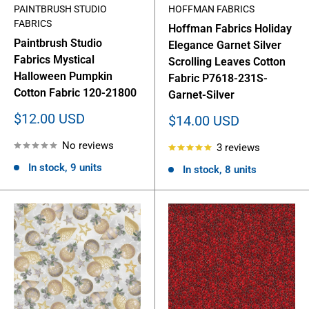
PAINTBRUSH STUDIO
HOFFMAN FABRICS
FABRICS
Hoffman Fabrics Holiday
Paintbrush Studio
Elegance Garnet Silver
Fabrics Mystical
Scrolling Leaves Cotton
Halloween Pumpkin
Fabric P7618-231S-
Cotton Fabric 120-21800
Garnet-Silver
Sale
$12.00 USD
Sale
$14.00 USD
price
price
No reviews
3 reviews
In stock, 9 units
In stock, 8 units