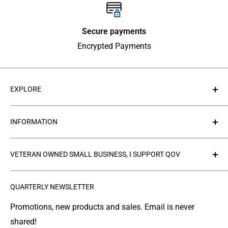
Secure payments
Encrypted Payments
EXPLORE
About Us
INFORMATION
Contact Us
Collections
Privacy Policy
VETERAN OWNED SMALL BUSINESS, I SUPPORT QOV
Products
Refund policy
FAQ's
Search
The
Quilts of Valor Foundation
(QOV) is a great
QUARTERLY NEWSLETTER
organization where people make and donate quilts to
Gallery
Shipping
Service Members or Veterans who have been touched
Leather Info
Terms of Service
Promotions, new products and sales. Email is never
by war.
shared!
Made in Montana