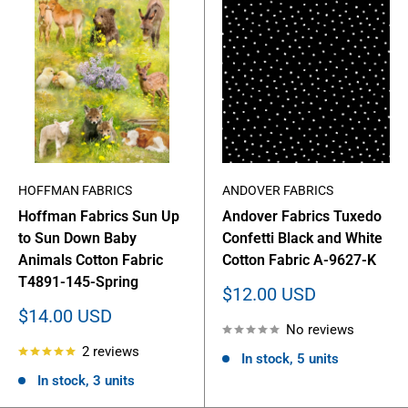
HOFFMAN FABRICS
ANDOVER FABRICS
Hoffman Fabrics Sun Up
Andover Fabrics Tuxedo
to Sun Down Baby
Confetti Black and White
Animals Cotton Fabric
Cotton Fabric A-9627-K
T4891-145-Spring
Sale
$12.00 USD
price
Sale
$14.00 USD
No reviews
price
2 reviews
In stock, 5 units
In stock, 3 units