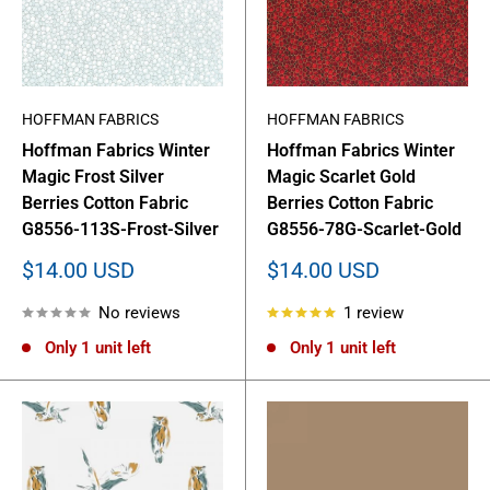
HOFFMAN FABRICS
HOFFMAN FABRICS
Hoffman Fabrics Winter
Hoffman Fabrics Winter
Magic Frost Silver
Magic Scarlet Gold
Berries Cotton Fabric
Berries Cotton Fabric
G8556-113S-Frost-Silver
G8556-78G-Scarlet-Gold
Sale
Sale
$14.00 USD
$14.00 USD
price
price
No reviews
1 review
Only 1 unit left
Only 1 unit left