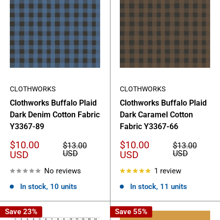
CLOTHWORKS
CLOTHWORKS
Clothworks Buffalo Plaid
Clothworks Buffalo Plaid
Dark Denim Cotton Fabric
Dark Caramel Cotton
Y3367-89
Fabric Y3367-66
Sale
Sale
$10.00
$10.00
Regular
Regular
$13.00
$13.00
price
price
price
price
USD
USD
USD
USD
No reviews
1 review
In stock, 10 units
In stock, 11 units
Save 23%
Save 55%