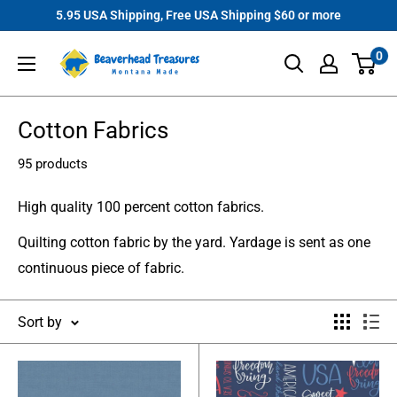
Skip
5.95 USA Shipping, Free USA Shipping $60 or more
to
Beaverhead
0
content
Treasures
Cotton Fabrics
95 products
High quality 100 percent cotton fabrics.
Quilting cotton fabric by the yard. Yardage is sent as one
continuous piece of fabric.
Sort by