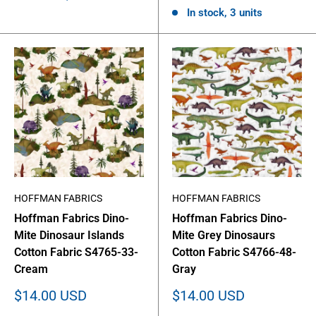
In stock, 3 units
HOFFMAN FABRICS
HOFFMAN FABRICS
Hoffman Fabrics Dino-
Hoffman Fabrics Dino-
Mite Dinosaur Islands
Mite Grey Dinosaurs
Cotton Fabric S4765-33-
Cotton Fabric S4766-48-
Cream
Gray
Sale
Sale
$14.00 USD
$14.00 USD
price
price