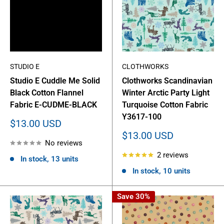
STUDIO E
CLOTHWORKS
Studio E Cuddle Me Solid
Clothworks Scandinavian
Black Cotton Flannel
Winter Arctic Party Light
Fabric E-CUDME-BLACK
Turquoise Cotton Fabric
Y3617-100
Sale
$13.00 USD
price
Sale
$13.00 USD
No reviews
price
2 reviews
In stock, 13 units
In stock, 10 units
Save 30%