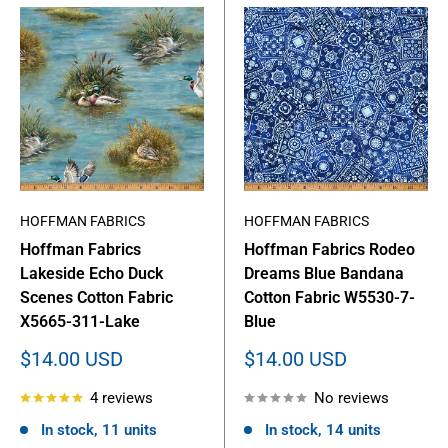
HOFFMAN FABRICS
HOFFMAN FABRICS
Hoffman Fabrics
Hoffman Fabrics Rodeo
Lakeside Echo Duck
Dreams Blue Bandana
Scenes Cotton Fabric
Cotton Fabric W5530-7-
X5665-311-Lake
Blue
Sale
Sale
$14.00 USD
$14.00 USD
price
price
4 reviews
No reviews
In stock, 11 units
In stock, 14 units