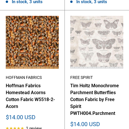
In stock, 3 units
In stock, 3 units
HOFFMAN FABRICS
FREE SPIRIT
Hoffman Fabrics
Tim Holtz Monochrome
Homestead Acorns
Parchment Butterflies
Cotton Fabric W5518-2-
Cotton Fabric by Free
Acorn
Spirit
PWTH004.Parchment
Sale
$14.00 USD
price
Sale
$14.00 USD
1 review