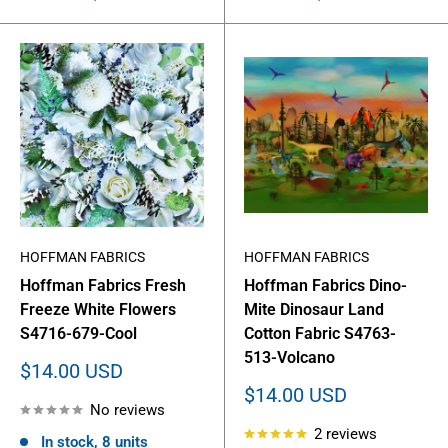
HOFFMAN FABRICS
HOFFMAN FABRICS
Hoffman Fabrics Fresh
Hoffman Fabrics Dino-
Freeze White Flowers
Mite Dinosaur Land
S4716-679-Cool
Cotton Fabric S4763-
513-Volcano
Sale
$14.00 USD
price
Sale
$14.00 USD
No reviews
price
2 reviews
In stock, 8 units