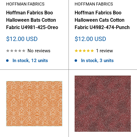
HOFFMAN FABRICS
HOFFMAN FABRICS
Hoffman Fabrics Boo
Hoffman Fabrics Boo
Halloween Bats Cotton
Halloween Cats Cotton
Fabric U4981-425-Oreo
Fabric U4982-474-Punch
Sale
Sale
$12.00 USD
$12.00 USD
price
price
No reviews
1 review
In stock, 12 units
In stock, 3 units