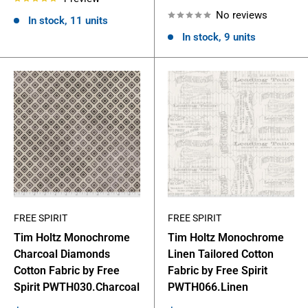
price
No reviews
In stock, 11 units
In stock, 9 units
FREE SPIRIT
FREE SPIRIT
Tim Holtz Monochrome
Tim Holtz Monochrome
Charcoal Diamonds
Linen Tailored Cotton
Cotton Fabric by Free
Fabric by Free Spirit
Spirit PWTH030.Charcoal
PWTH066.Linen