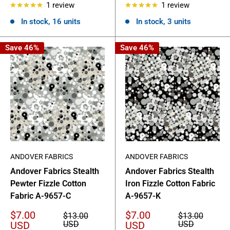
1 review
1 review
In stock, 16 units
In stock, 3 units
Save 46%
Save 46%
ANDOVER FABRICS
ANDOVER FABRICS
Andover Fabrics Stealth
Andover Fabrics Stealth
Pewter Fizzle Cotton
Iron Fizzle Cotton Fabric
Fabric A-9657-C
A-9657-K
Sale
Sale
$7.00
$7.00
Regular
Regular
$13.00
$13.00
price
price
price
price
USD
USD
USD
USD