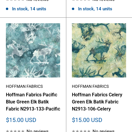
In stock, 14 units
In stock, 14 units
HOFFMAN FABRICS
HOFFMAN FABRICS
Hoffman Fabrics Pacific
Hoffman Fabrics Celery
Blue Green Elk Batik
Green Elk Batik Fabric
Fabric N2913-133-Pacific
N2913-106-Celery
Sale
Sale
$15.00 USD
$15.00 USD
price
price
No reviews
No reviews