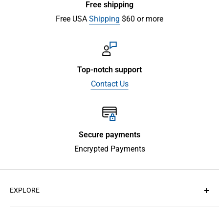
Free shipping
Free USA
Shipping
$60 or more
Top-notch support
Contact Us
Secure payments
Encrypted Payments
EXPLORE
About Us