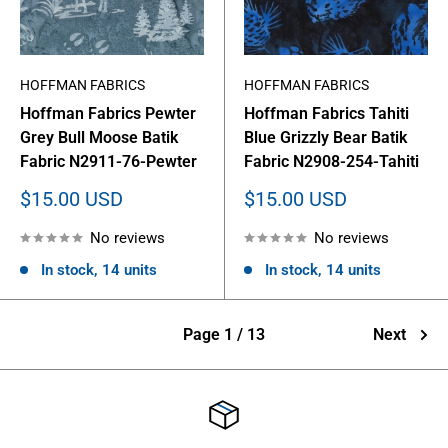
HOFFMAN FABRICS
HOFFMAN FABRICS
Hoffman Fabrics Pewter
Hoffman Fabrics Tahiti
Grey Bull Moose Batik
Blue Grizzly Bear Batik
Fabric N2911-76-Pewter
Fabric N2908-254-Tahiti
Sale
Sale
$15.00 USD
$15.00 USD
price
price
No reviews
No reviews
In stock, 14 units
In stock, 14 units
Page 1 / 13
Next