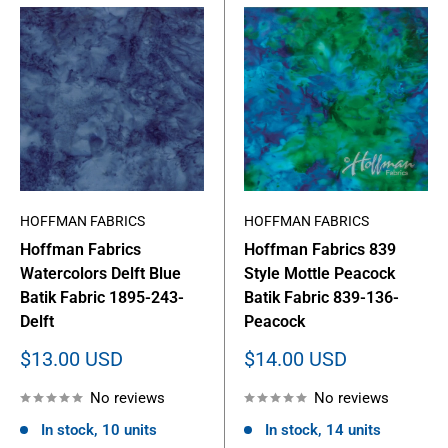
HOFFMAN FABRICS
HOFFMAN FABRICS
Hoffman Fabrics
Hoffman Fabrics 839
Watercolors Delft Blue
Style Mottle Peacock
Batik Fabric 1895-243-
Batik Fabric 839-136-
Delft
Peacock
Sale
Sale
$13.00 USD
$14.00 USD
price
price
No reviews
No reviews
In stock, 10 units
In stock, 14 units