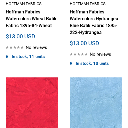
HOFFMAN FABRICS
HOFFMAN FABRICS
Hoffman Fabrics
Hoffman Fabrics
Watercolors Wheat Batik
Watercolors Hydrangea
Fabric 1895-84-Wheat
Blue Batik Fabric 1895-
222-Hydrangea
Sale
$13.00 USD
price
Sale
$13.00 USD
No reviews
price
No reviews
In stock, 11 units
In stock, 10 units