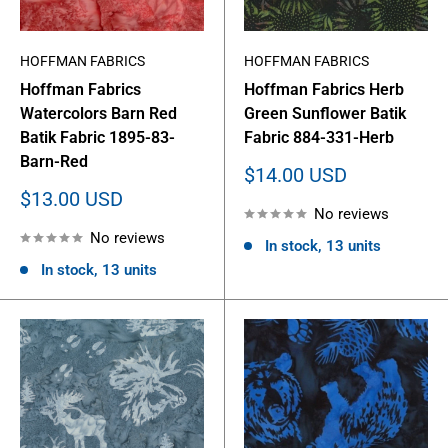
HOFFMAN FABRICS
HOFFMAN FABRICS
Hoffman Fabrics
Hoffman Fabrics Herb
Watercolors Barn Red
Green Sunflower Batik
Batik Fabric 1895-83-
Fabric 884-331-Herb
Barn-Red
Sale
$14.00 USD
price
Sale
$13.00 USD
No reviews
price
No reviews
In stock, 13 units
In stock, 13 units