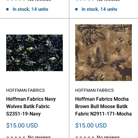
In stock, 14 units
In stock, 14 units
HOFFMAN FABRICS
HOFFMAN FABRICS
Hoffman Fabrics Navy
Hoffman Fabrics Mocha
Wolves Batik Fabric
Brown Bull Moose Batik
S2351-19-Navy
Fabric N2911-171-Mocha
Sale
Sale
$15.00 USD
$15.00 USD
price
price
No reviews
No reviews