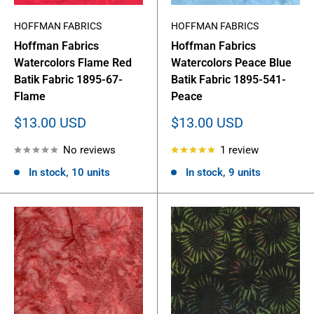
HOFFMAN FABRICS
HOFFMAN FABRICS
Hoffman Fabrics
Hoffman Fabrics
Watercolors Flame Red
Watercolors Peace Blue
Batik Fabric 1895-67-
Batik Fabric 1895-541-
Flame
Peace
Sale
Sale
$13.00 USD
$13.00 USD
price
price
No reviews
1 review
In stock, 10 units
In stock, 9 units