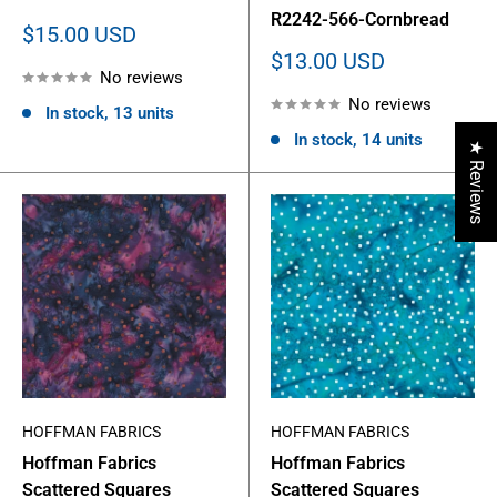
R2242-566-Cornbread
Sale
$15.00 USD
price
Sale
$13.00 USD
No reviews
price
No reviews
In stock, 13 units
In stock, 14 units
★ Reviews
HOFFMAN FABRICS
HOFFMAN FABRICS
Hoffman Fabrics
Hoffman Fabrics
Scattered Squares
Scattered Squares