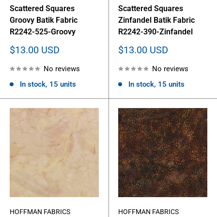
Scattered Squares
Scattered Squares
Groovy Batik Fabric
Zinfandel Batik Fabric
R2242-525-Groovy
R2242-390-Zinfandel
Sale
Sale
$13.00 USD
$13.00 USD
price
price
No reviews
No reviews
In stock, 15 units
In stock, 15 units
HOFFMAN FABRICS
HOFFMAN FABRICS