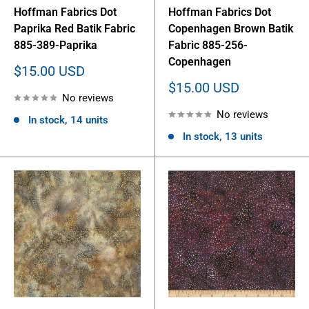
Hoffman Fabrics Dot
Hoffman Fabrics Dot
Paprika Red Batik Fabric
Copenhagen Brown Batik
885-389-Paprika
Fabric 885-256-
Copenhagen
Sale
$15.00 USD
price
Sale
$15.00 USD
No reviews
price
No reviews
In stock, 14 units
In stock, 13 units