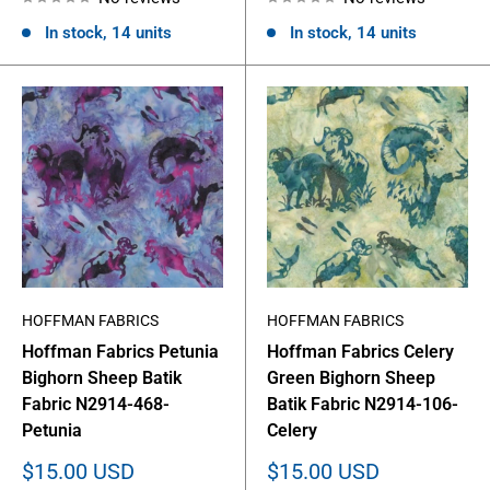
In stock, 14 units
In stock, 14 units
HOFFMAN FABRICS
HOFFMAN FABRICS
Hoffman Fabrics Petunia
Hoffman Fabrics Celery
Bighorn Sheep Batik
Green Bighorn Sheep
Fabric N2914-468-
Batik Fabric N2914-106-
Petunia
Celery
Sale
Sale
$15.00 USD
$15.00 USD