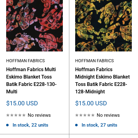
HOFFMAN FABRICS
HOFFMAN FABRICS
Hoffman Fabrics Multi
Hoffman Fabrics
Eskimo Blanket Toss
Midnight Eskimo Blanket
Batik Fabric E228-130-
Toss Batik Fabric E228-
Multi
128-Midnight
Sale
Sale
$15.00 USD
$15.00 USD
price
price
No reviews
No reviews
In stock, 22 units
In stock, 27 units