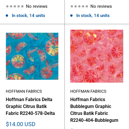
price
price
No reviews
No reviews
In stock, 14 units
In stock, 14 units
HOFFMAN FABRICS
HOFFMAN FABRICS
Hoffman Fabrics Delta
Hoffman Fabrics
Graphic Citrus Batik
Bubblegum Graphic
Fabric R2240-578-Delta
Citrus Batik Fabric
R2240-404-Bubblegum
Sale
$14.00 USD