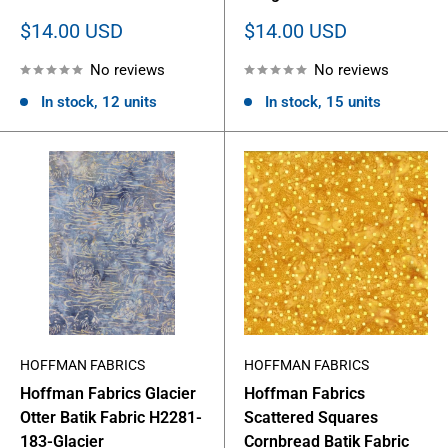
Sale
Sale
$14.00 USD
$14.00 USD
price
price
No reviews
No reviews
In stock, 12 units
In stock, 15 units
HOFFMAN FABRICS
HOFFMAN FABRICS
Hoffman Fabrics Glacier
Hoffman Fabrics
Otter Batik Fabric H2281-
Scattered Squares
183-Glacier
Cornbread Batik Fabric