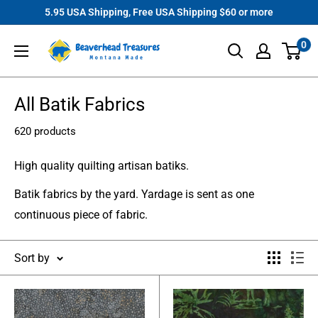
Skip
5.95 USA Shipping, Free USA Shipping $60 or more
to
Beaverhead
0
content
Treasures
All Batik Fabrics
620 products
High quality quilting artisan batiks.
Batik fabrics by the yard. Yardage is sent as one
continuous piece of fabric.
Sort by