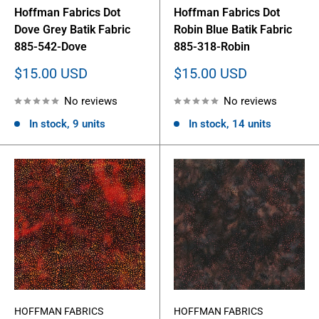
Hoffman Fabrics Dot
Hoffman Fabrics Dot
Dove Grey Batik Fabric
Robin Blue Batik Fabric
885-542-Dove
885-318-Robin
Sale
Sale
$15.00 USD
$15.00 USD
price
price
No reviews
No reviews
In stock, 9 units
In stock, 14 units
HOFFMAN FABRICS
HOFFMAN FABRICS