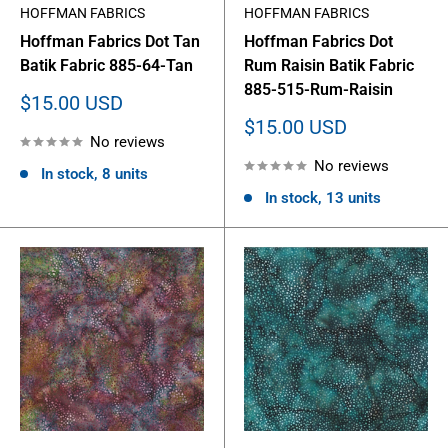
HOFFMAN FABRICS
HOFFMAN FABRICS
Hoffman Fabrics Dot Tan
Hoffman Fabrics Dot
Batik Fabric 885-64-Tan
Rum Raisin Batik Fabric
885-515-Rum-Raisin
Sale
$15.00 USD
price
Sale
$15.00 USD
No reviews
price
No reviews
In stock, 8 units
In stock, 13 units