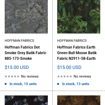
HOFFMAN FABRICS
HOFFMAN FABRICS
Hoffman Fabrics Dot
Hoffman Fabrics Earth
Smoke Grey Batik Fabric
Green Bull Moose Batik
885-173-Smoke
Fabric N2911-58-Earth
Sale
Sale
$15.00 USD
$15.00 USD
price
price
No reviews
No reviews
In stock, 15 units
In stock, 13 units