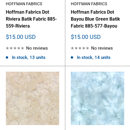
HOFFMAN FABRICS
HOFFMAN FABRICS
Hoffman Fabrics Dot
Hoffman Fabrics Dot
Riviera Batik Fabric 885-
Bayou Blue Green Batik
559-Riviera
Fabric 885-577-Bayou
Sale
Sale
$15.00 USD
$15.00 USD
price
price
No reviews
No reviews
In stock, 13 units
In stock, 14 units