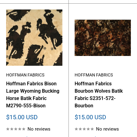
HOFFMAN FABRICS
HOFFMAN FABRICS
Hoffman Fabrics Bison
Hoffman Fabrics
Large Wyoming Bucking
Bourbon Wolves Batik
Horse Batik Fabric
Fabric S2351-572-
M2790-555-Bison
Bourbon
Sale
Sale
$15.00 USD
$15.00 USD
price
price
No reviews
No reviews