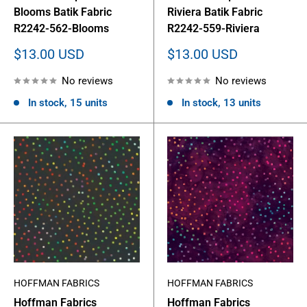
Blooms Batik Fabric
Riviera Batik Fabric
R2242-562-Blooms
R2242-559-Riviera
Sale
Sale
$13.00 USD
$13.00 USD
price
price
No reviews
No reviews
In stock, 15 units
In stock, 13 units
HOFFMAN FABRICS
HOFFMAN FABRICS
Hoffman Fabrics
Hoffman Fabrics