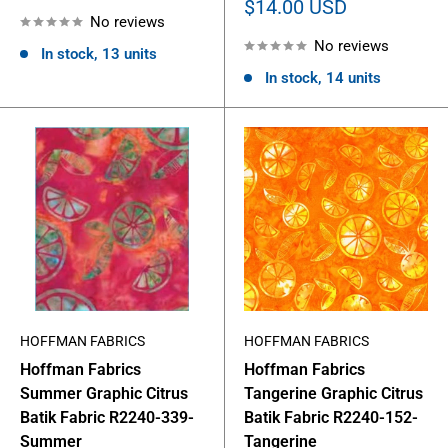
price
Sale
$14.00 USD
No reviews
price
No reviews
In stock, 13 units
In stock, 14 units
HOFFMAN FABRICS
HOFFMAN FABRICS
Hoffman Fabrics
Hoffman Fabrics
Summer Graphic Citrus
Tangerine Graphic Citrus
Batik Fabric R2240-339-
Batik Fabric R2240-152-
Summer
Tangerine