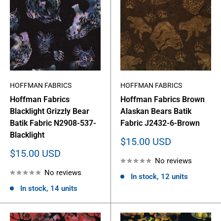
HOFFMAN FABRICS
HOFFMAN FABRICS
Hoffman Fabrics
Hoffman Fabrics Brown
Blacklight Grizzly Bear
Alaskan Bears Batik
Batik Fabric N2908-537-
Fabric J2432-6-Brown
Blacklight
Sale
$15.00 USD
price
Sale
$15.00 USD
No reviews
price
No reviews
In stock, 12 units
In stock, 14 units