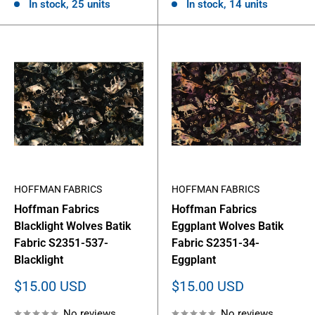
In stock, 25 units
In stock, 14 units
HOFFMAN FABRICS
HOFFMAN FABRICS
Hoffman Fabrics
Hoffman Fabrics
Blacklight Wolves Batik
Eggplant Wolves Batik
Fabric S2351-537-
Fabric S2351-34-
Blacklight
Eggplant
Sale
Sale
$15.00 USD
$15.00 USD
price
price
No reviews
No reviews