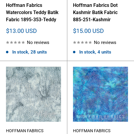
Hoffman Fabrics
Hoffman Fabrics Dot
Watercolors Teddy Batik
Kashmir Batik Fabric
Fabric 1895-353-Teddy
885-251-Kashmir
Sale
Sale
$13.00 USD
$15.00 USD
price
price
No reviews
No reviews
In stock, 28 units
In stock, 4 units
HOFFMAN FABRICS
HOFFMAN FABRICS