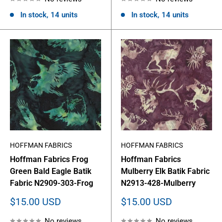
In stock, 14 units
In stock, 14 units
HOFFMAN FABRICS
HOFFMAN FABRICS
Hoffman Fabrics Frog
Hoffman Fabrics
Green Bald Eagle Batik
Mulberry Elk Batik Fabric
Fabric N2909-303-Frog
N2913-428-Mulberry
Sale
Sale
$15.00 USD
$15.00 USD
price
price
No reviews
No reviews