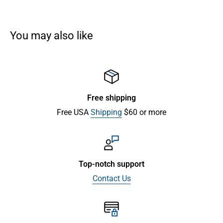
You may also like
Free shipping
Free USA
Shipping
$60 or more
Top-notch support
Contact Us