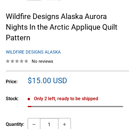
Wildfire Designs Alaska Aurora
Nights In the Arctic Applique Quilt
Pattern
WILDFIRE DESIGNS ALASKA
No reviews
Sale
$15.00 USD
Price:
price
Stock:
Only 2 left, ready to be shipped
Quantity: