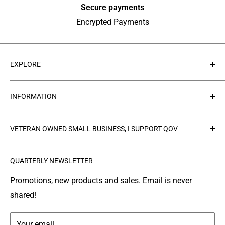
Secure payments
Encrypted Payments
EXPLORE
About Us
INFORMATION
Contact Us
Collections
Privacy Policy
VETERAN OWNED SMALL BUSINESS, I SUPPORT QOV
Products
Refund policy
FAQ's
Search
The
Quilts of Valor Foundation
(QOV) is a great
QUARTERLY NEWSLETTER
organization where people make and donate quilts to
Gallery
Shipping
Service Members or Veterans who have been touched
Leather Info
Terms of Service
Promotions, new products and sales. Email is never
by war.
shared!
Made in Montana
Your email