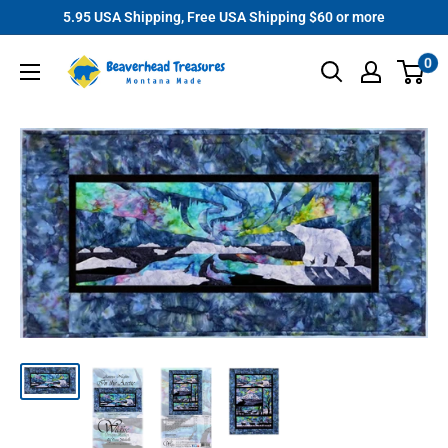
Skip
5.95 USA Shipping, Free USA Shipping $60 or more
to
Beaverhead
0
content
Treasures