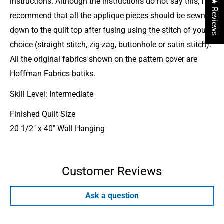
instructions. Although the instructions do not say this, I
★ Reviews
recommend that all the applique pieces should be sewn
down to the quilt top after fusing using the stitch of your
choice (straight stitch, zig-zag, buttonhole or satin stitch).
All the original fabrics shown on the pattern cover are
Hoffman Fabrics batiks.
Skill Level: Intermediate
Finished Quilt Size
20 1/2" x 40" Wall Hanging
Customer Reviews
Ask a question