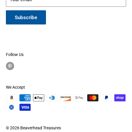
Subscribe
Follow Us
We Accept
© 2026 Beaverhead Treasures