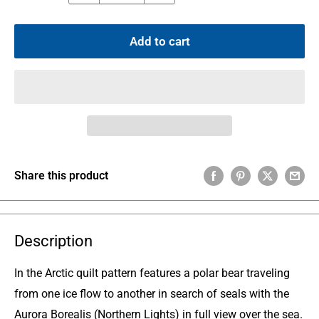
Add to cart
Share this product
Description
In the Arctic quilt pattern features a polar bear traveling
from one ice flow to another in search of seals with the
Aurora Borealis (Northern Lights) in full view over the sea.