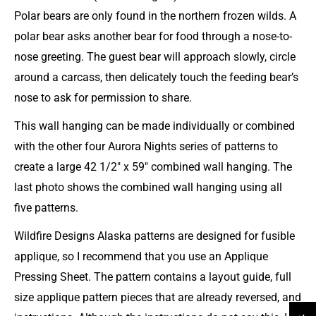
Polar bears are only found in the northern frozen wilds.
A
polar bear asks another bear for food through a nose-to-
nose greeting. The guest bear will approach slowly, circle
around a carcass, then delicately touch the feeding bear’s
nose to ask for permission to share.
This wall hanging can be made individually or combined
with the other four Aurora Nights series of patterns to
create a large 42 1/2" x 59" combined wall hanging. The
last photo shows the combined wall hanging using all
five patterns.
Wildfire Designs Alaska patterns are designed for fusible
applique, so I recommend that you use an Applique
Pressing Sheet. The pattern contains a layout guide, full
size applique pattern pieces that are already reversed, and