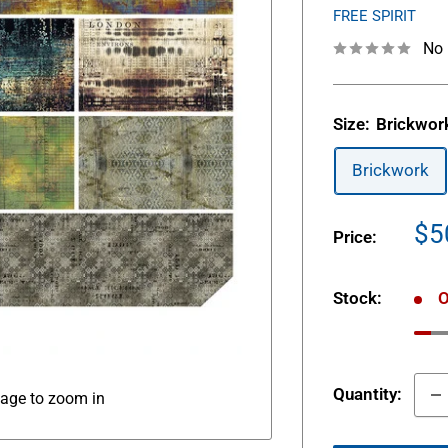
FREE SPIRIT
No 
Size:
Brickwor
Brickwork
Sa
$5
Price:
pr
Stock:
O
Quantity:
mage to zoom in