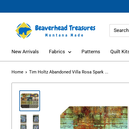
Skip
to
content
Beaverhead
Treasures
New Arrivals
Fabrics
Patterns
Quilt Kit
Home
Tim Holtz Abandoned Villa Rosa Spark ...