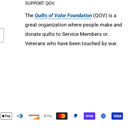
SUPPORT QOV
The
Quilts of Valor Foundation
(QOV) is a
great organization where people make and
donate quilts to Service Members or
Veterans who have been touched by war.