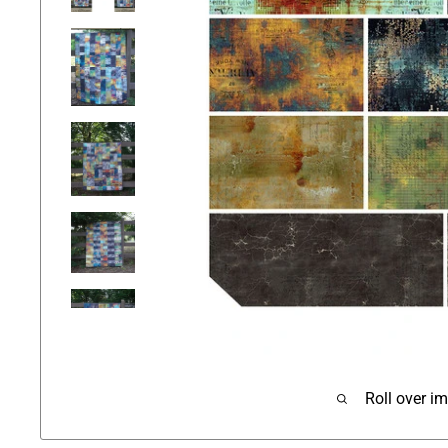
Roll over i