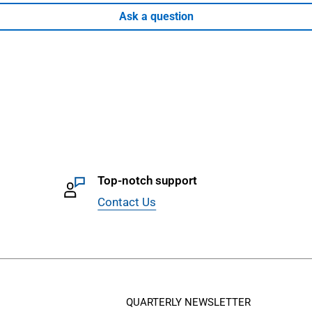
Ask a question
Top-notch support
Contact Us
QUARTERLY NEWSLETTER