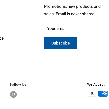
Promotions, new products and
sales. Email is never shared!
Your email
ce
Subscribe
Follow Us
We Accept