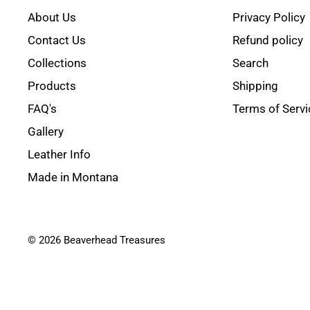
About Us
Privacy Policy
Contact Us
Refund policy
Collections
Search
Products
Shipping
FAQ's
Terms of Servi
Gallery
Leather Info
Made in Montana
© 2026 Beaverhead Treasures