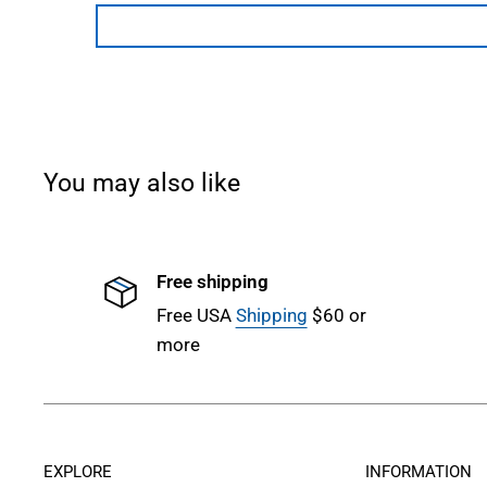
You may also like
Free shipping
Free USA
Shipping
$60 or
more
EXPLORE
INFORMATION