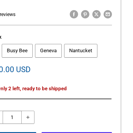
reviews
k
Busy Bee
Geneva
Nantucket
le
0.00 USD
ice
nly 2 left, ready to be shipped