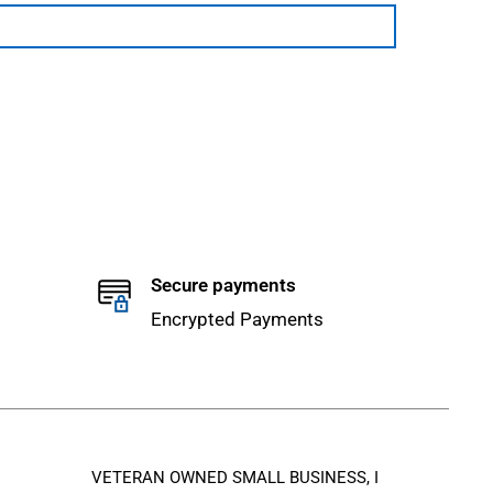
Secure payments
Encrypted Payments
VETERAN OWNED SMALL BUSINESS, I