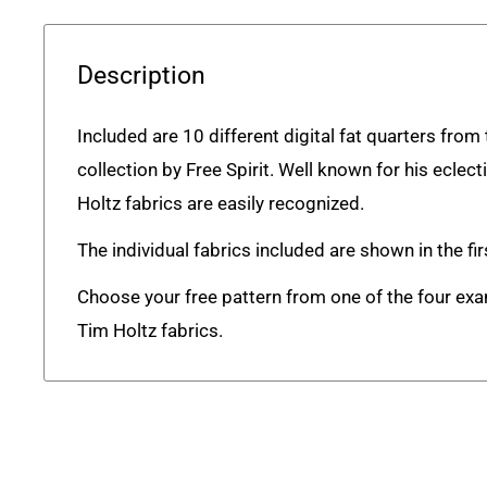
Description
Included are 10 different digital fat quarters fro
collection by Free Spirit. Well known for his eclect
Holtz fabrics are easily recognized.
The individual fabrics included are shown in the fi
Choose your free pattern from one of the four ex
Tim Holtz fabrics.