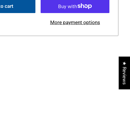
o cart
More payment options
★ Reviews