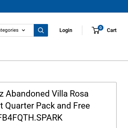
0
ategories
Login
Cart
z Abandoned Villa Rosa
t Quarter Pack and Free
 FB4FQTH.SPARK