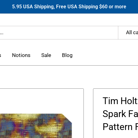
5.95 USA Shipping, Free USA Shipping $60 or more
All c
s
Notions
Sale
Blog
Tim Holt
Spark Fa
Pattern