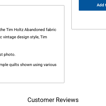
Add t
m the Tim Holtz Abandoned fabric
ic vintage design style, Tim
rst photo.
ample quilts shown using various
Customer Reviews