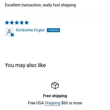
Excellent transaction, really fast shipping
Kimberlee Engler
You may also like
Free shipping
Free USA
Shipping
$60 or more