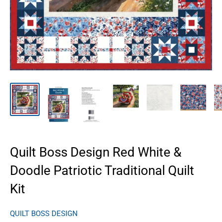
Quilt Boss Design Red White &
Doodle Patriotic Traditional Quilt
Kit
QUILT BOSS DESIGN