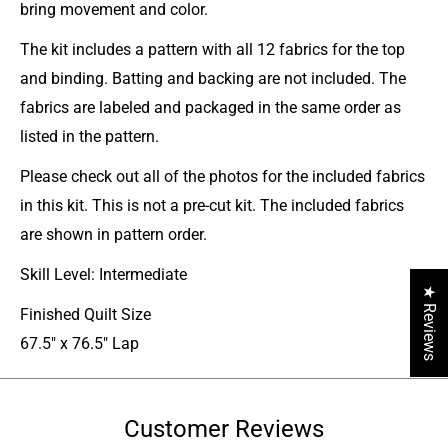
bring movement and color.
The kit includes a pattern with all 12 fabrics for the top
and binding. Batting and backing are not included. The
fabrics are labeled and packaged in the same order as
listed in the pattern.
Please check out all of the photos for the included fabrics
in this kit. This is not a pre-cut kit. The included fabrics
are shown in pattern order.
Skill Level: Intermediate
★ Reviews
Finished Quilt Size
67.5" x 76.5" Lap
Customer Reviews