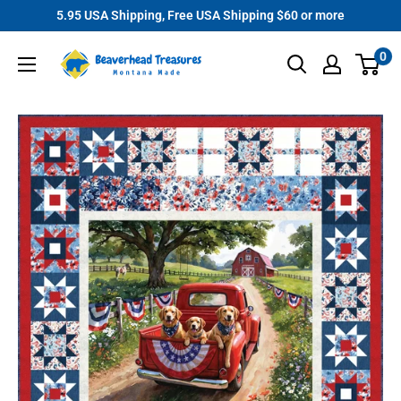
Skip
5.95 USA Shipping, Free USA Shipping $60 or more
to
Beaverhead
0
content
Treasures