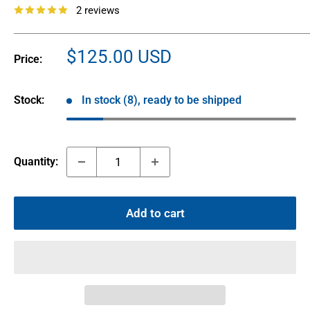
2 reviews
Sale
$125.00 USD
Price:
price
Stock:
In stock (8), ready to be shipped
Quantity:
Add to cart