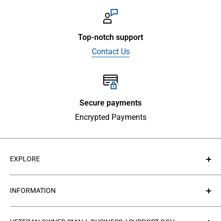
Top-notch support
Contact Us
Secure payments
Encrypted Payments
EXPLORE
About Us
INFORMATION
Contact Us
Collections
Privacy Policy