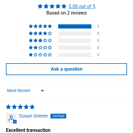
5.00 out of 5
Based on 2 reviews
2
0
0
0
0
Ask a question
Sort by
Susan Grimm
Excellent transaction