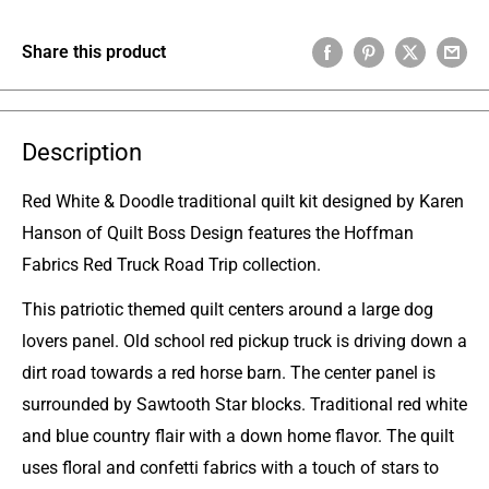
Share this product
Description
Red White & Doodle traditional quilt kit designed by Karen
Hanson of Quilt Boss Design features the Hoffman
Fabrics Red Truck Road Trip collection.
This patriotic themed quilt centers around a large dog
lovers panel. Old school red pickup truck is driving down a
dirt road towards a red horse barn. The center panel is
surrounded by Sawtooth Star blocks. Traditional red white
and blue country flair with a down home flavor. The quilt
uses floral and confetti fabrics with a touch of stars to