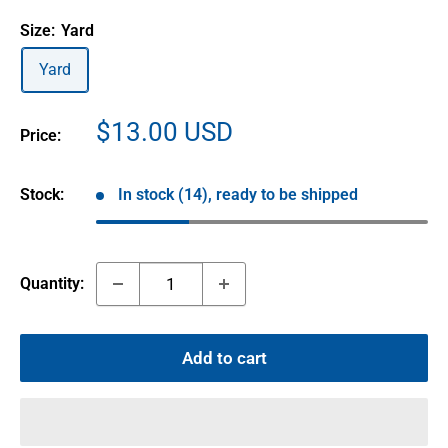
Size:
Yard
Yard
Sale
$13.00 USD
Price:
price
Stock:
In stock (14), ready to be shipped
Quantity:
Add to cart