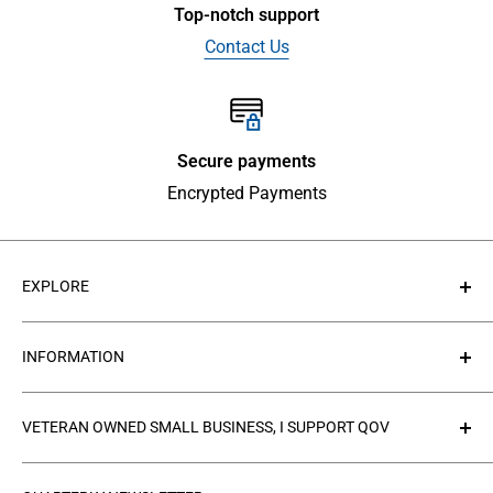
Top-notch support
Contact Us
Secure payments
Encrypted Payments
EXPLORE
About Us
INFORMATION
Contact Us
Collections
Privacy Policy
VETERAN OWNED SMALL BUSINESS, I SUPPORT QOV
Products
Refund policy
FAQ's
Search
The
Quilts of Valor Foundation
(QOV) is a great