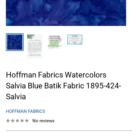
Hoffman Fabrics Watercolors
Salvia Blue Batik Fabric 1895-424-
Salvia
HOFFMAN FABRICS
No reviews