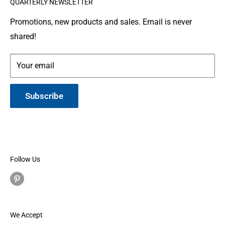
QUARTERLY NEWSLETTER
organization where people make and donate quilts to
Gallery
Shipping
Service Members or Veterans who have been touched
Leather Info
Terms of Service
Promotions, new products and sales. Email is never
by war.
shared!
Made in Montana
Your email
Subscribe
Follow Us
We Accept