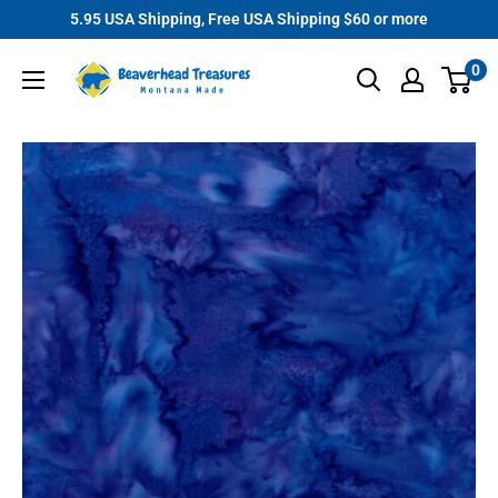
Skip
5.95 USA Shipping, Free USA Shipping $60 or more
to
Beaverhead
0
content
Treasures