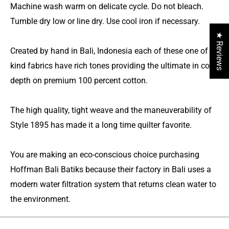
Machine wash warm on delicate cycle. Do not bleach.
Tumble dry low or line dry. Use cool iron if necessary.
★ Reviews
Created by hand in Bali, Indonesia each of these one of a
kind fabrics have rich tones providing the ultimate in color
depth on premium 100 percent cotton.
The high quality, tight weave and the maneuverability of
Style 1895 has made it a long time quilter favorite.
You are making an eco-conscious choice purchasing
Hoffman Bali Batiks because their factory in Bali uses a
modern water filtration system that returns clean water to
the environment.