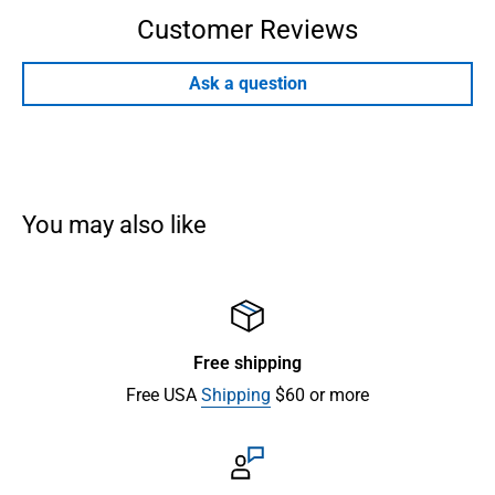
Customer Reviews
Ask a question
You may also like
Free shipping
Free USA
Shipping
$60 or more