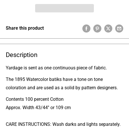
Share this product
Description
Yardage is sent as one continuous piece of fabric.
The 1895 Watercolor batiks have a tone on tone
coloration and are used as a solid by pattern designers.
Contents 100 percent Cotton
Approx. Width 43/44'' or 109 cm
CARE INSTRUCTIONS: Wash darks and lights separately.