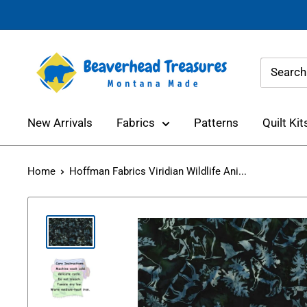
Skip
to
content
Beaverhead
Treasures
New Arrivals
Fabrics
Patterns
Quilt Kit
Home
Hoffman Fabrics Viridian Wildlife Ani...