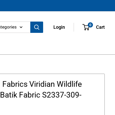
0
ategories
Login
Cart
Fabrics Viridian Wildlife
Batik Fabric S2337-309-