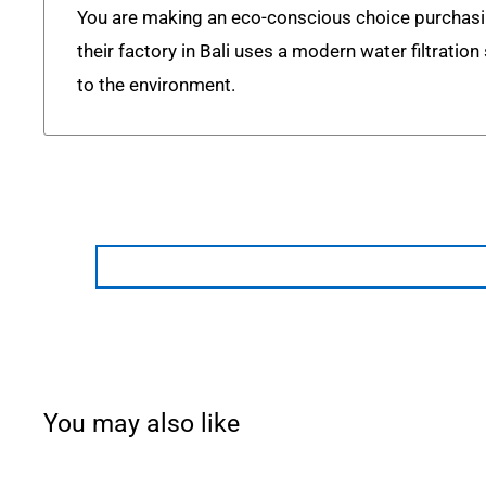
You are making an eco-conscious choice purchas
their factory in Bali uses a modern water filtratio
to the environment.
You may also like