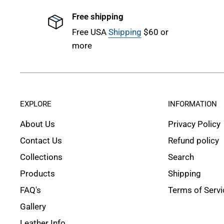
Free shipping
Free USA
Shipping
$60 or
more
EXPLORE
INFORMATION
About Us
Privacy Policy
Contact Us
Refund policy
Collections
Search
Products
Shipping
FAQ's
Terms of Servi
Gallery
Leather Info