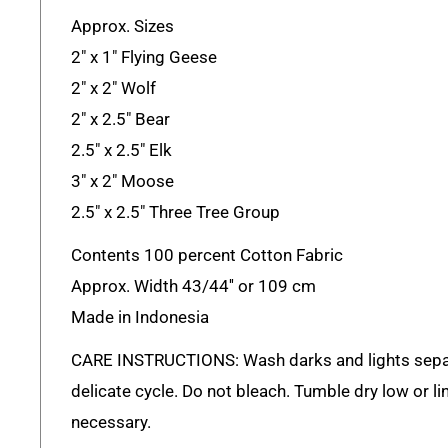
Approx. Sizes
2" x 1" Flying Geese
2" x 2" Wolf
2" x 2.5" Bear
2.5" x 2.5" Elk
3" x 2" Moose
2.5" x 2.5" Three Tree Group
Contents 100 percent Cotton Fabric
Approx. Width 43/44'' or 109 cm
Made in Indonesia
CARE INSTRUCTIONS: Wash darks and lights sepa
delicate cycle. Do not bleach. Tumble dry low or lin
necessary.