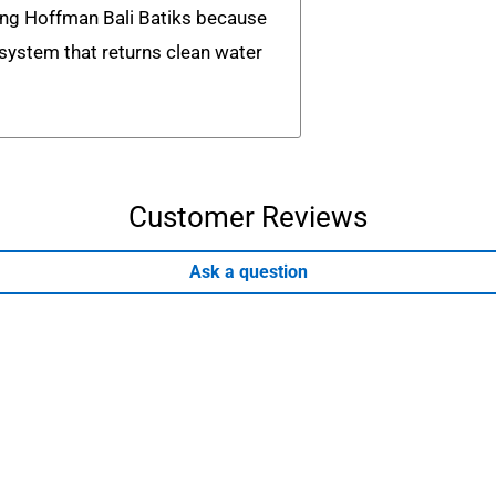
ing Hoffman Bali Batiks because
n system that returns clean water
Customer Reviews
Ask a question