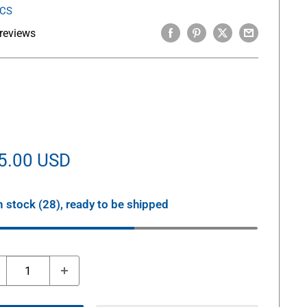
ICS
reviews
le
5.00 USD
ice
n stock (28), ready to be shipped