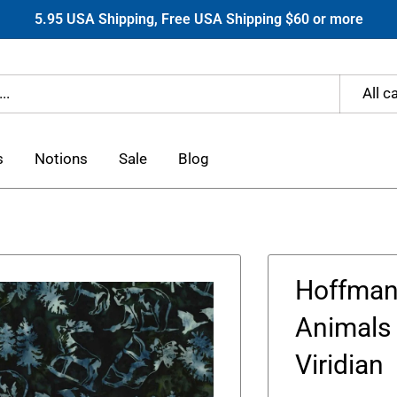
5.95 USA Shipping, Free USA Shipping $60 or more
All c
s
Notions
Sale
Blog
Hoffman 
Animals 
Viridian