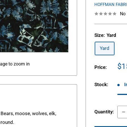
HOFFMAN FABR
No 
Size:
Yard
Yard
mage to zoom in
Sa
$1
Price:
pr
Stock:
I
Quantity:
 Bears, moose, wolves, elk,
ground.