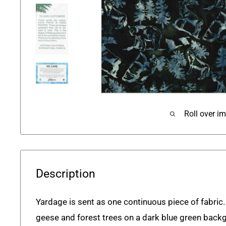
Roll over i
Description
Yardage is sent as one continuous piece of fabric.
geese and forest trees on a dark blue green back