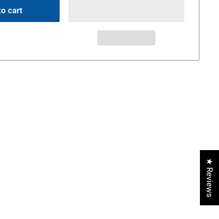
o cart
★ Reviews