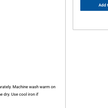
Add t
rately. Machine wash warm on
e dry. Use cool iron if