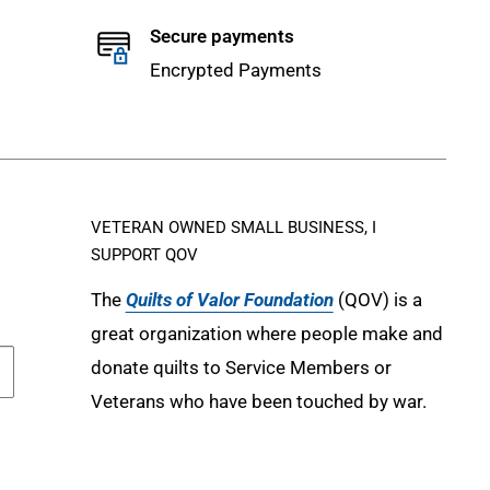
Secure payments
Encrypted Payments
VETERAN OWNED SMALL BUSINESS, I
SUPPORT QOV
The
Quilts of Valor Foundation
(QOV) is a
great organization where people make and
donate quilts to Service Members or
Veterans who have been touched by war.