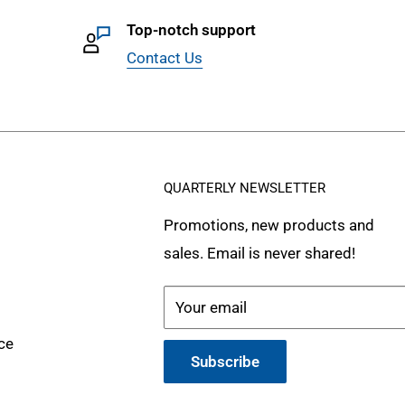
Top-notch support
Contact Us
QUARTERLY NEWSLETTER
Promotions, new products and
sales. Email is never shared!
Your email
ce
Subscribe