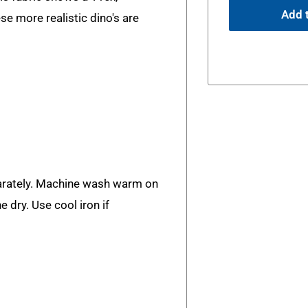
Add t
e more realistic dino's are
rately. Machine wash warm on
e dry. Use cool iron if