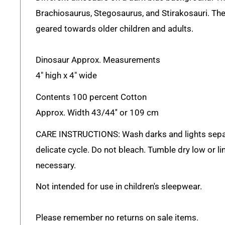
Brachiosaurus, Stegosaurus, and Stirakosauri. Thes
geared towards older children and adults.
Dinosaur Approx. Measurements
4" high x 4" wide
Contents 100 percent Cotton
Approx. Width 43/44'' or 109 cm
CARE INSTRUCTIONS: Wash darks and lights sepa
delicate cycle. Do not bleach. Tumble dry low or lin
necessary.
Not intended for use in children's sleepwear.
Please remember no returns on sale items.