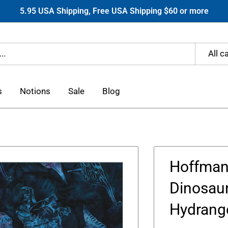
5.95 USA Shipping, Free USA Shipping $60 or more
All c
s
Notions
Sale
Blog
Hoffman
Dinosaur
Hydrang