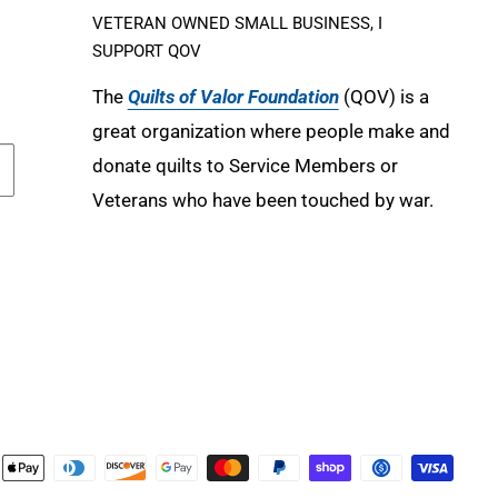
VETERAN OWNED SMALL BUSINESS, I
SUPPORT QOV
The
Quilts of Valor Foundation
(QOV) is a
great organization where people make and
donate quilts to Service Members or
Veterans who have been touched by war.