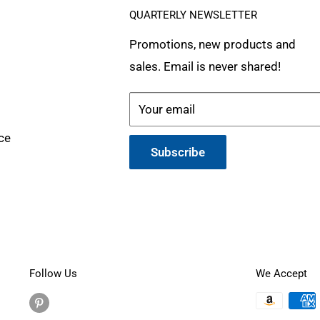
QUARTERLY NEWSLETTER
Promotions, new products and
sales. Email is never shared!
Your email
ce
Subscribe
Follow Us
We Accept