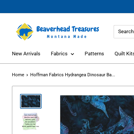
Skip
to
content
Beaverhead
Treasures
New Arrivals
Fabrics
Patterns
Quilt Kit
Home
Hoffman Fabrics Hydrangea Dinosaur Ba...