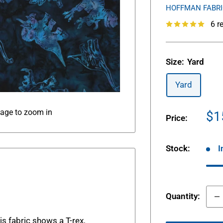
HOFFMAN FABR
6 r
Size:
Yard
Yard
mage to zoom in
Sa
$1
Price:
pr
Stock:
I
Quantity:
s fabric shows a T-rex,