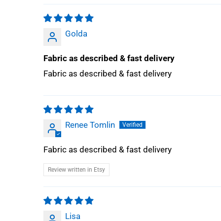
Golda
Fabric as described & fast delivery
Fabric as described & fast delivery
Renee Tomlin
Fabric as described & fast delivery
Review written in Etsy
Lisa