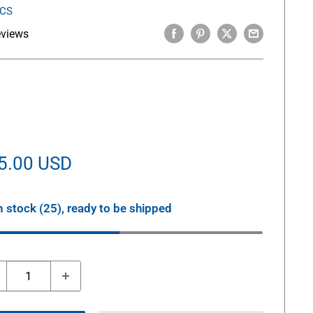
ICS
eviews
le
5.00 USD
ice
n stock (25), ready to be shipped