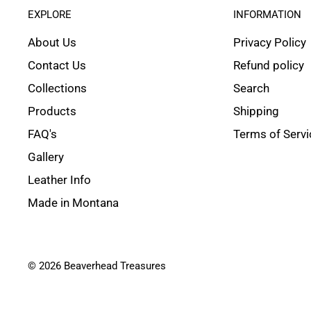
EXPLORE
INFORMATION
About Us
Privacy Policy
Contact Us
Refund policy
Collections
Search
Products
Shipping
FAQ's
Terms of Servi
Gallery
Leather Info
Made in Montana
© 2026 Beaverhead Treasures