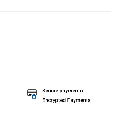
Secure payments
Encrypted Payments