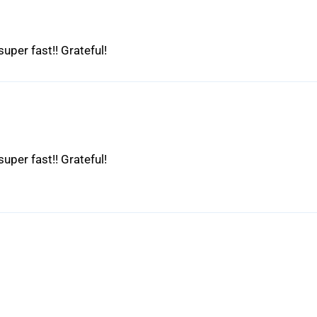
uper fast!! Grateful!
uper fast!! Grateful!