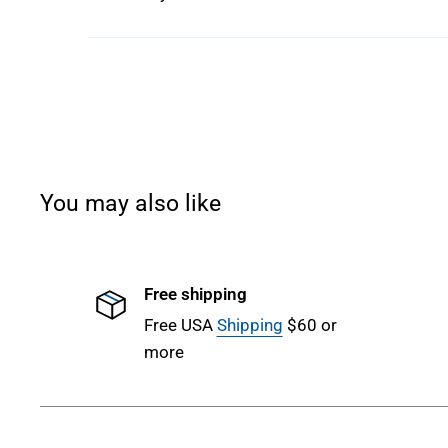
You may also like
Free shipping
Free USA
Shipping
$60 or
more