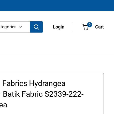
0
ategories
Login
Cart
 Fabrics Hydrangea
 Batik Fabric S2339-222-
ea