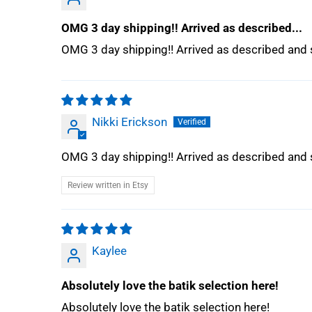
OMG 3 day shipping!! Arrived as described...
OMG 3 day shipping!! Arrived as described and s
Nikki Erickson
OMG 3 day shipping!! Arrived as described and s
Review written in Etsy
Kaylee
Absolutely love the batik selection here!
Absolutely love the batik selection here!