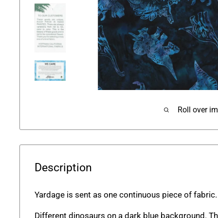
Roll over i
Description
Yardage is sent as one continuous piece of fabric.
Different dinosaurs on a dark blue background. Thi