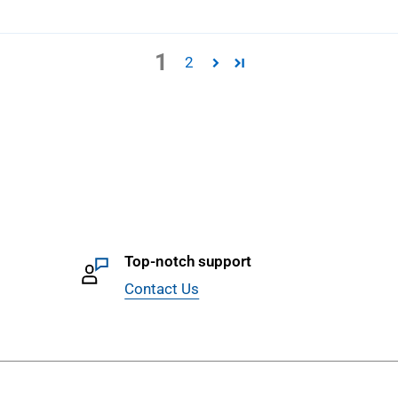
1
2
Top-notch support
Contact Us