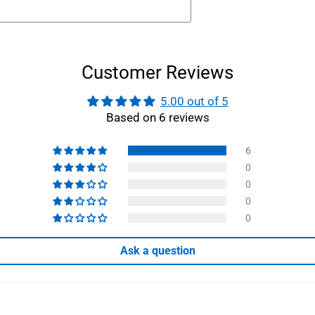
Customer Reviews
5.00 out of 5
Based on 6 reviews
6
0
0
0
0
Ask a question