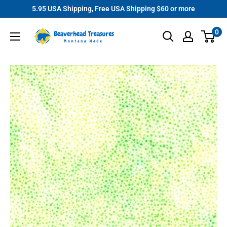
Skip
5.95 USA Shipping, Free USA Shipping $60 or more
to
Beaverhead
0
content
Treasures