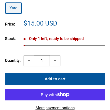
Yard
Sale
$15.00 USD
Price:
price
Stock:
Only 1 left, ready to be shipped
Quantity:
Add to cart
More payment options