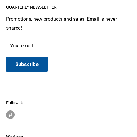
QUARTERLY NEWSLETTER
organization where people make and donate quilts to
Gallery
Shipping
Service Members or Veterans who have been touched
Leather Info
Terms of Service
Promotions, new products and sales. Email is never
by war.
shared!
Made in Montana
Your email
Subscribe
Follow Us
We Accept