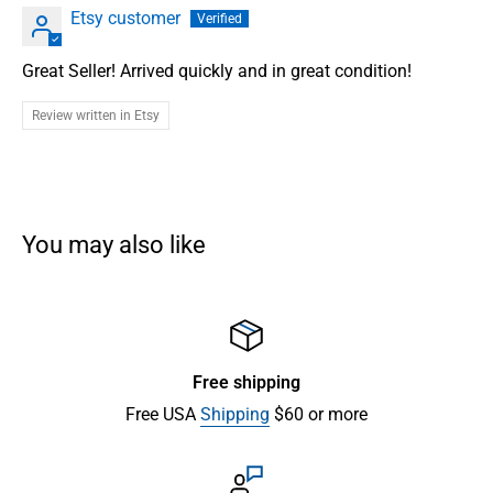
Etsy customer
Great Seller! Arrived quickly and in great condition!
Review written in Etsy
You may also like
Free shipping
Free USA
Shipping
$60 or more