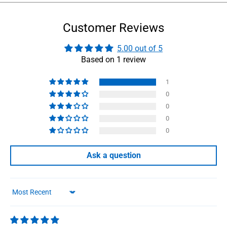
Customer Reviews
5.00 out of 5
Based on 1 review
1
0
0
0
0
Ask a question
Sort by