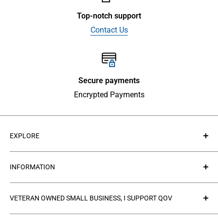
Top-notch support
Contact Us
Secure payments
Encrypted Payments
EXPLORE
About Us
INFORMATION
Contact Us
Collections
Privacy Policy
VETERAN OWNED SMALL BUSINESS, I SUPPORT QOV
Products
Refund policy
FAQ's
Search
The
Quilts of Valor Foundation
(QOV) is a great