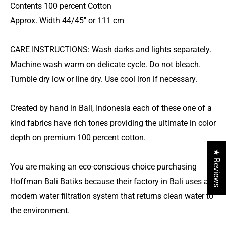
Contents 100 percent Cotton
Approx. Width 44/45'' or 111 cm
CARE INSTRUCTIONS: Wash darks and lights separately.
Machine wash warm on delicate cycle. Do not bleach.
Tumble dry low or line dry. Use cool iron if necessary.
Created by hand in Bali, Indonesia each of these one of a
kind fabrics have rich tones providing the ultimate in color
depth on premium 100 percent cotton.
★ Reviews
You are making an eco-conscious choice purchasing
Hoffman Bali Batiks because their factory in Bali uses a
modern water filtration system that returns clean water to
the environment.