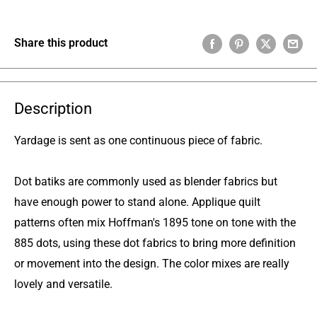
Share this product
Description
Yardage is sent as one continuous piece of fabric.
Dot batiks are commonly used as blender fabrics but
have enough power to stand alone. Applique quilt
patterns often mix Hoffman's 1895 tone on tone with the
885 dots, using these dot fabrics to bring more definition
or movement into the design. The color mixes are really
lovely and versatile.