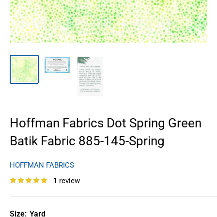
Hoffman Fabrics Dot Spring Green
Batik Fabric 885-145-Spring
HOFFMAN FABRICS
1 review
Size:
Yard