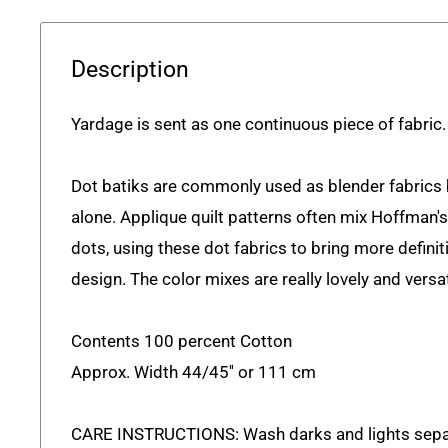
Description
Yardage is sent as one continuous piece of fabric.
Dot batiks are commonly used as blender fabrics
alone. Applique quilt patterns often mix Hoffman'
dots, using these dot fabrics to bring more defini
design. The color mixes are really lovely and versat
Contents 100 percent Cotton
Approx. Width 44/45'' or 111 cm
CARE INSTRUCTIONS: Wash darks and lights sepa