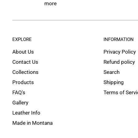
more
EXPLORE
INFORMATION
About Us
Privacy Policy
Contact Us
Refund policy
Collections
Search
Products
Shipping
FAQ's
Terms of Servi
Gallery
Leather Info
Made in Montana