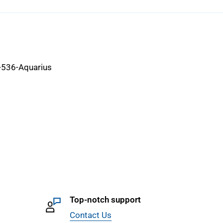
-536-Aquarius
Top-notch support
Contact Us