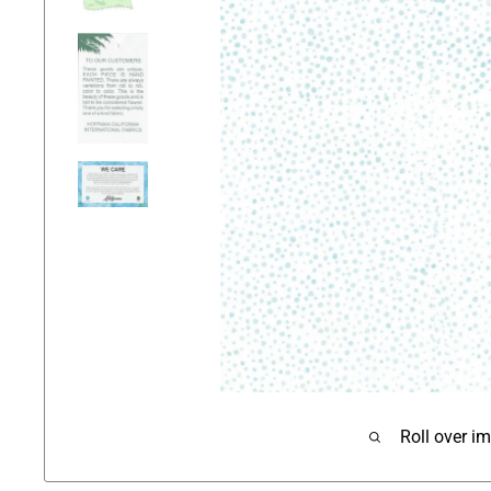
Roll over i