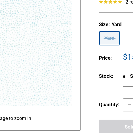
2 r
Size:
Yard
Yard
Sa
$1
Price:
pr
Stock:
S
Quantity:
mage to zoom in
Sol