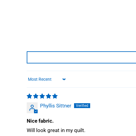
Sort by
Phyllis Sittner
Nice fabric.
Will look great in my quilt.