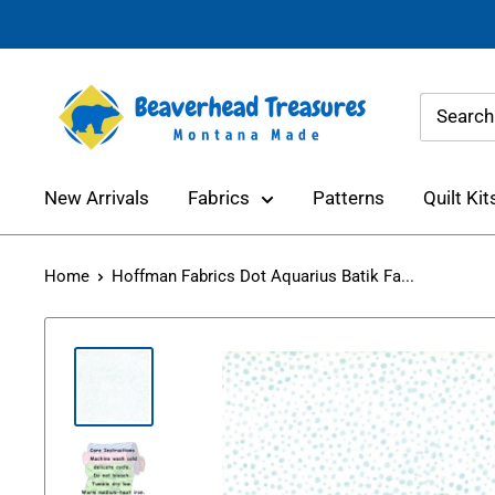
Skip
to
content
Beaverhead
Treasures
New Arrivals
Fabrics
Patterns
Quilt Kit
Home
Hoffman Fabrics Dot Aquarius Batik Fa...