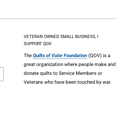
VETERAN OWNED SMALL BUSINESS, I
SUPPORT QOV
The
Quilts of Valor Foundation
(QOV) is a
great organization where people make and
donate quilts to Service Members or
Veterans who have been touched by war.