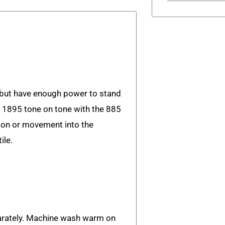
 but have enough power to stand
s 1895 tone on tone with the 885
tion or movement into the
ile.
rately. Machine wash warm on