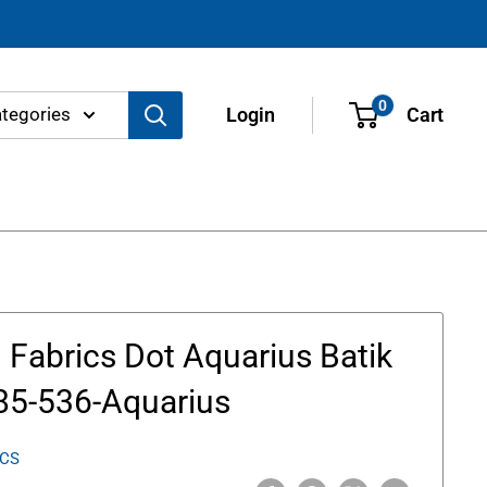
0
ategories
Login
Cart
Fabrics Dot Aquarius Batik
85-536-Aquarius
ICS