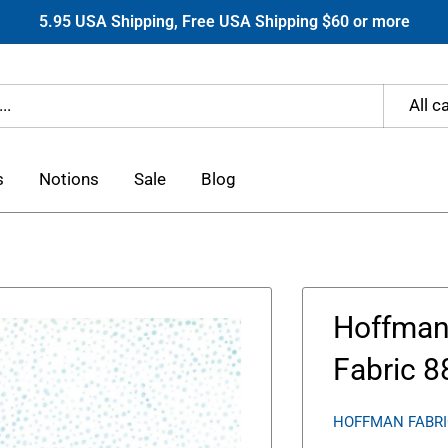
5.95 USA Shipping, Free USA Shipping $60 or more
All c
s
Notions
Sale
Blog
Hoffman 
Fabric 8
HOFFMAN FABR