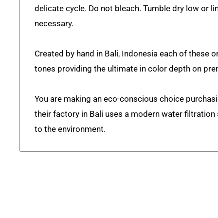
delicate cycle. Do not bleach. Tumble dry low or lin
necessary.
Created by hand in Bali, Indonesia each of these on
tones providing the ultimate in color depth on pr
You are making an eco-conscious choice purchas
their factory in Bali uses a modern water filtratio
to the environment.