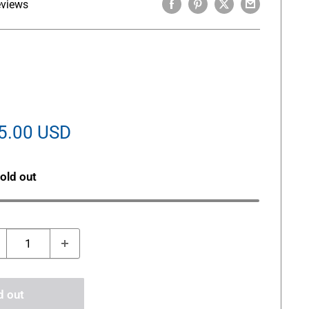
eviews
le
5.00 USD
ice
old out
d out