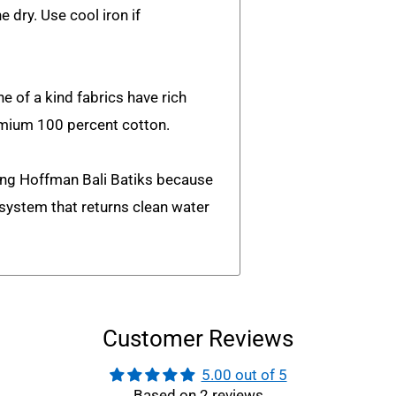
e dry. Use cool iron if
e of a kind fabrics have rich
emium 100 percent cotton.
ing Hoffman Bali Batiks because
n system that returns clean water
Customer Reviews
5.00 out of 5
Based on 2 reviews