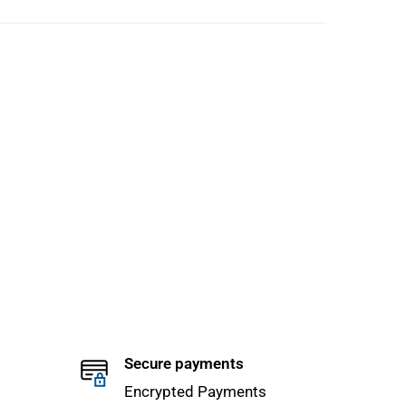
Secure payments
Encrypted Payments