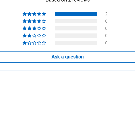
2
0
0
0
0
Ask a question