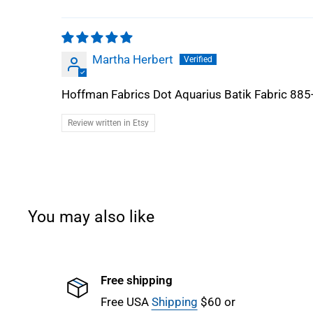
Martha Herbert
Hoffman Fabrics Dot Aquarius Batik Fabric 885
Review written in Etsy
You may also like
Free shipping
Free USA
Shipping
$60 or