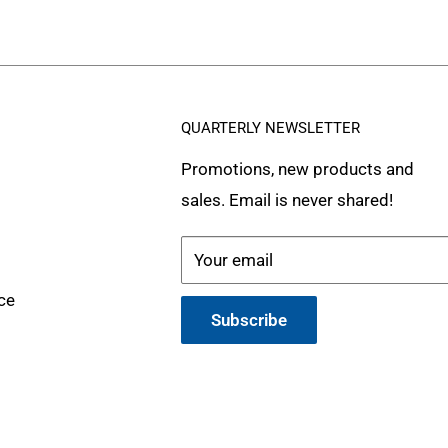
QUARTERLY NEWSLETTER
Promotions, new products and
sales. Email is never shared!
Your email
ce
Subscribe