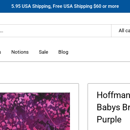
5.95 USA Shipping, Free USA Shipping $60 or more
All c
s
Notions
Sale
Blog
Hoffman 
Babys Br
Purple