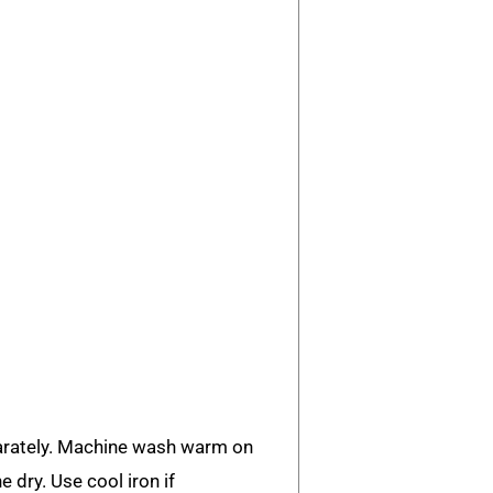
rately. Machine wash warm on
e dry. Use cool iron if