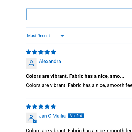
Sort by
Alexandra
Colors are vibrant. Fabric has a nice, smo...
Colors are vibrant. Fabric has a nice, smooth f
Jan O’Mailia
Colors are vibrant. Fabric has a nice, smooth f