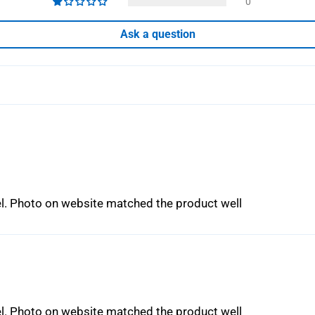
0
Ask a question
eel. Photo on website matched the product well
eel. Photo on website matched the product well