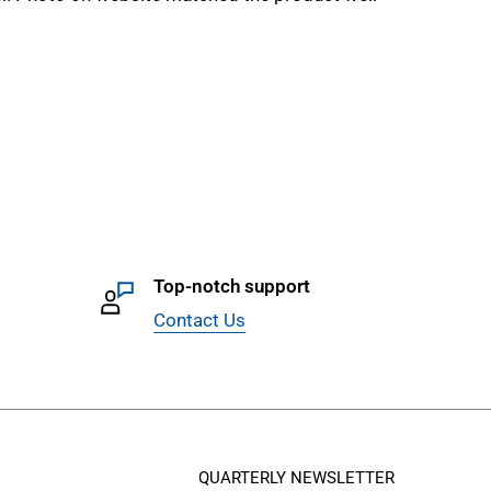
Top-notch support
Contact Us
QUARTERLY NEWSLETTER