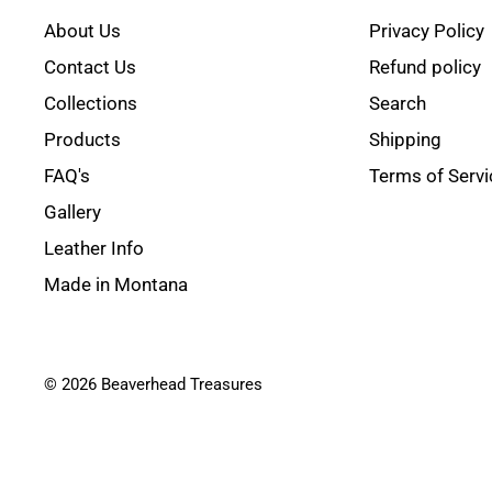
About Us
Privacy Policy
Contact Us
Refund policy
Collections
Search
Products
Shipping
FAQ's
Terms of Servi
Gallery
Leather Info
Made in Montana
© 2026 Beaverhead Treasures