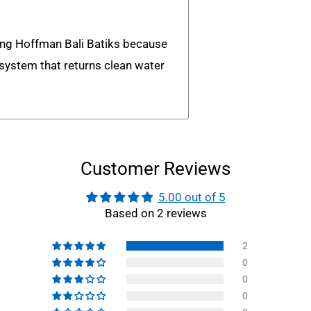
ing Hoffman Bali Batiks because
n system that returns clean water
Customer Reviews
5.00 out of 5
Based on 2 reviews
2
0
0
0