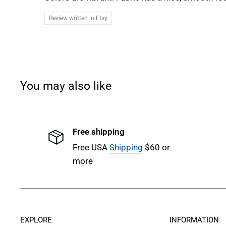
Review written in Etsy
You may also like
Free shipping
Free USA
Shipping
$60 or
more
EXPLORE
INFORMATION