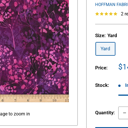
HOFFMAN FABR
2 r
Size:
Yard
Yard
Sa
$1
Price:
pr
Stock:
I
Quantity:
mage to zoom in