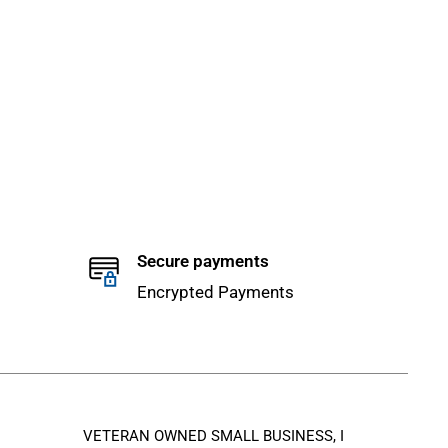
Secure payments
Encrypted Payments
VETERAN OWNED SMALL BUSINESS, I