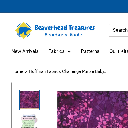
Skip
to
content
Beaverhead
Treasures
New Arrivals
Fabrics
Patterns
Quilt Kit
Home
Hoffman Fabrics Challenge Purple Baby...