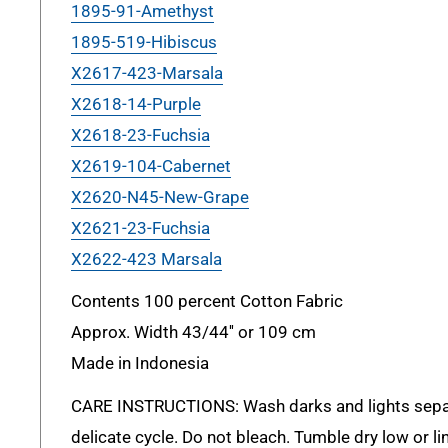
1895-91-Amethyst
1895-519-Hibiscus
X2617-423-Marsala
X2618-14-Purple
X2618-23-Fuchsia
X2619-104-Cabernet
X2620-N45-New-Grape
X2621-23-Fuchsia
X2622-423 Marsala
Contents 100 percent Cotton Fabric
Approx. Width 43/44'' or 109 cm
Made in Indonesia
CARE INSTRUCTIONS: Wash darks and lights sepa
delicate cycle. Do not bleach. Tumble dry low or lin