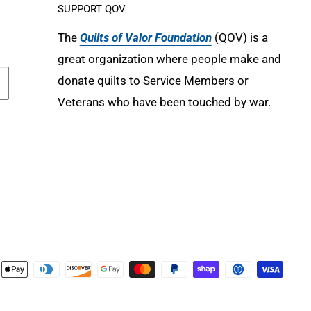
SUPPORT QOV
The
Quilts of Valor Foundation
(QOV) is a
great organization where people make and
donate quilts to Service Members or
Veterans who have been touched by war.