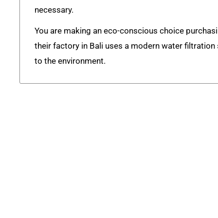
necessary.
You are making an eco-conscious choice purchas
their factory in Bali uses a modern water filtratio
to the environment.