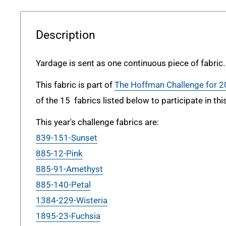
Description
Yardage is sent as one continuous piece of fabric.
This fabric is part of
The Hoffman Challenge for 
of the 15 fabrics listed below to participate in thi
This year's challenge fabrics are:
839-151-Sunset
885-12-Pink
885-91-Amethyst
885-140-Petal
1384-229-Wisteria
1895-23-Fuchsia