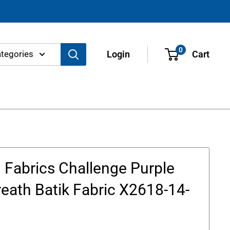
0
ategories
Login
Cart
Fabrics Challenge Purple
eath Batik Fabric X2618-14-