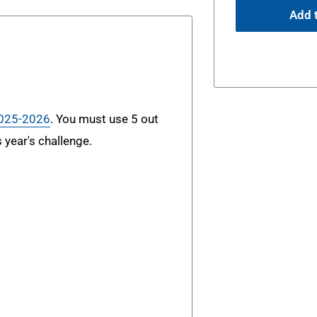
Add t
2025-2026
. You must use 5 out
s year's challenge.