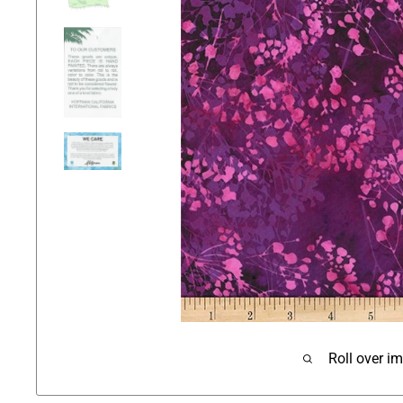
Roll over i