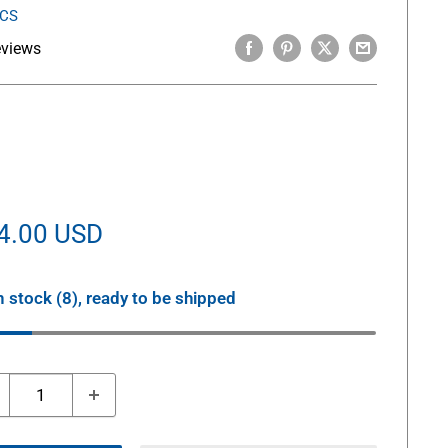
ICS
eviews
le
4.00 USD
ice
n stock (8), ready to be shipped