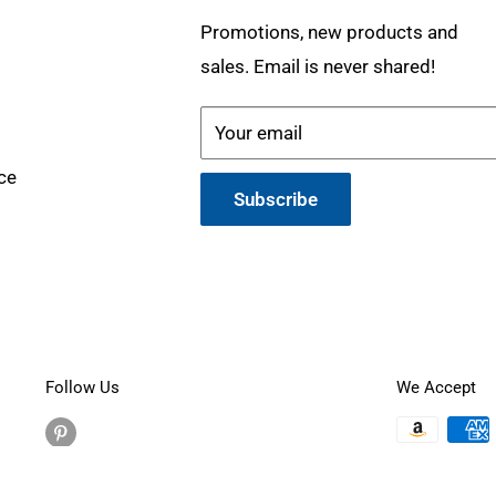
Promotions, new products and
sales. Email is never shared!
Your email
ce
Subscribe
Follow Us
We Accept