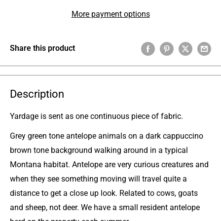
More payment options
Share this product
Description
Yardage
is sent as one continuous piece of fabric
.
Grey green tone antelope animals on a dark cappuccino
brown tone background walking around in a typical
Montana habitat. Antelope are very curious creatures and
when they see something moving will travel quite a
distance to get a close up look. Related to cows, goats
and sheep, not deer. We have a small resident antelope