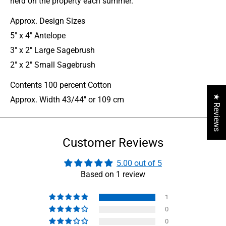
herd on the property each summer.
Approx. Design Sizes
5" x 4" Antelope
3" x 2" Large Sagebrush
2" x 2" Small Sagebrush
Contents 100 percent Cotton
★ Reviews
Approx. Width 43/44'' or 109 cm
Customer Reviews
5.00 out of 5
Based on 1 review
1
0
0