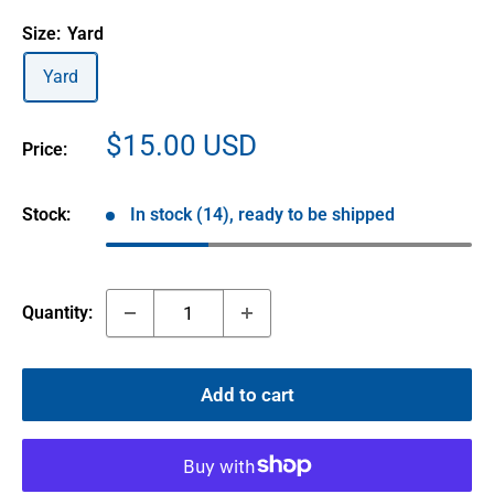
Size:
Yard
Yard
Sale
$15.00 USD
Price:
price
Stock:
In stock (14), ready to be shipped
Quantity:
Add to cart