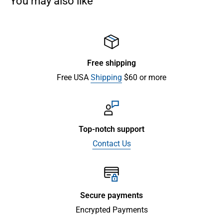
You may also like
Free shipping
Free USA
Shipping
$60 or more
Top-notch support
Contact Us
Secure payments
Encrypted Payments