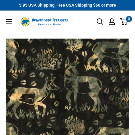
Skip
5.95 USA Shipping, Free USA Shipping $60 or more
to
Beaverhead
0
content
Treasures