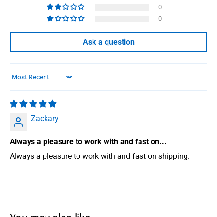
0
0
Ask a question
Sort by
Zackary
Always a pleasure to work with and fast on...
Always a pleasure to work with and fast on shipping.