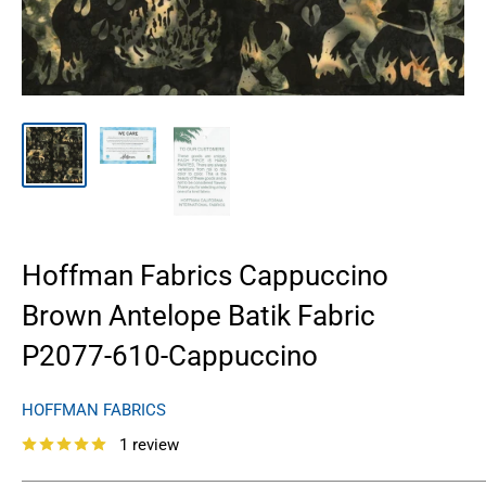
Hoffman Fabrics Cappuccino
Brown Antelope Batik Fabric
P2077-610-Cappuccino
HOFFMAN FABRICS
1 review