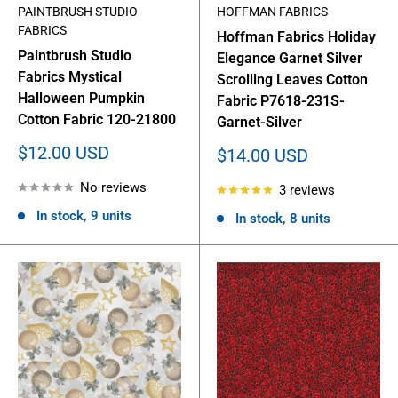
PAINTBRUSH STUDIO
HOFFMAN FABRICS
FABRICS
Hoffman Fabrics Holiday
Paintbrush Studio
Elegance Garnet Silver
Fabrics Mystical
Scrolling Leaves Cotton
Halloween Pumpkin
Fabric P7618-231S-
Cotton Fabric 120-21800
Garnet-Silver
Sale
$12.00 USD
Sale
$14.00 USD
price
price
No reviews
3 reviews
In stock, 9 units
In stock, 8 units