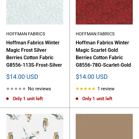
HOFFMAN FABRICS
HOFFMAN FABRICS
Hoffman Fabrics Winter
Hoffman Fabrics Winter
Magic Frost Silver
Magic Scarlet Gold
Berries Cotton Fabric
Berries Cotton Fabric
G8556-113S-Frost-Silver
G8556-78G-Scarlet-Gold
Sale
Sale
$14.00 USD
$14.00 USD
price
price
No reviews
1 review
Only 1 unit left
Only 1 unit left