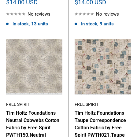
Sale
Sale
$14.00 USD
$14.00 USD
price
price
No reviews
No reviews
In stock, 13 units
In stock, 9 units
FREE SPIRIT
FREE SPIRIT
Tim Holtz Foundations
Tim Holtz Foundations
Neutral Cobwebs Cotton
Taupe Correspondence
Fabric by Free Spirit
Cotton Fabric by Free
PWTH150.Neutral
Spirit PWTH021.Taupe