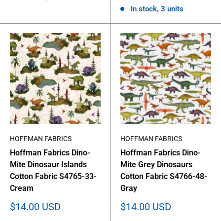
In stock, 3 units
HOFFMAN FABRICS
HOFFMAN FABRICS
Hoffman Fabrics Dino-
Hoffman Fabrics Dino-
Mite Dinosaur Islands
Mite Grey Dinosaurs
Cotton Fabric S4765-33-
Cotton Fabric S4766-48-
Cream
Gray
Sale
Sale
$14.00 USD
$14.00 USD
price
price