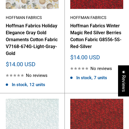
HOFFMAN FABRICS
HOFFMAN FABRICS
Hoffman Fabrics Holiday
Hoffman Fabrics Winter
Elegance Gray Gold
Magic Red Silver Berries
Ornaments Cotton Fabric
Cotton Fabric G8556-5S-
V7168-674G-Light-Gray-
Red-Silver
Gold
Sale
$14.00 USD
price
Sale
$14.00 USD
No reviews
price
★ Reviews
No reviews
In stock, 7 units
In stock, 12 units