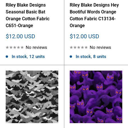
Riley Blake Designs
Riley Blake Designs Hey
Seasonal Basic Bat
Bootiful Words Orange
Orange Cotton Fabric
Cotton Fabric C13134-
C651-Orange
Orange
Sale
Sale
$12.00 USD
$12.00 USD
price
price
No reviews
No reviews
In stock, 12 units
In stock, 8 units