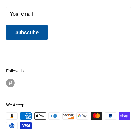
Your email
Subscribe
Follow Us
We Accept