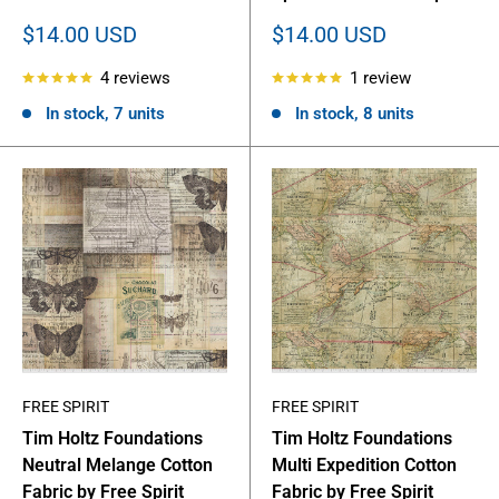
Sale
Sale
$14.00 USD
$14.00 USD
price
price
4 reviews
1 review
In stock, 7 units
In stock, 8 units
FREE SPIRIT
FREE SPIRIT
Tim Holtz Foundations
Tim Holtz Foundations
Neutral Melange Cotton
Multi Expedition Cotton
Fabric by Free Spirit
Fabric by Free Spirit