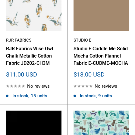
RJR FABRICS
STUDIO E
RJR Fabrics Wise Owl
Studio E Cuddle Me Solid
Chalk Metallic Cotton
Mocha Cotton Flannel
Fabric JD202-CH3M
Fabric E-CUDME-MOCHA
Sale
Sale
$11.00 USD
$13.00 USD
price
price
No reviews
No reviews
In stock, 15 units
In stock, 9 units