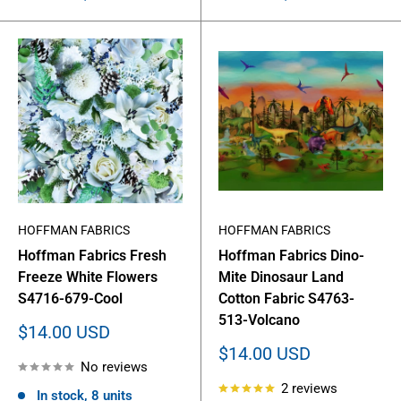
HOFFMAN FABRICS
HOFFMAN FABRICS
Hoffman Fabrics Fresh
Hoffman Fabrics Dino-
Freeze White Flowers
Mite Dinosaur Land
S4716-679-Cool
Cotton Fabric S4763-
513-Volcano
Sale
$14.00 USD
price
Sale
$14.00 USD
No reviews
price
2 reviews
In stock, 8 units