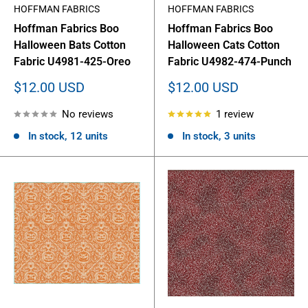
HOFFMAN FABRICS
HOFFMAN FABRICS
Hoffman Fabrics Boo
Hoffman Fabrics Boo
Halloween Bats Cotton
Halloween Cats Cotton
Fabric U4981-425-Oreo
Fabric U4982-474-Punch
Sale
Sale
$12.00 USD
$12.00 USD
price
price
No reviews
1 review
In stock, 12 units
In stock, 3 units