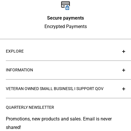
Secure payments
Encrypted Payments
EXPLORE
About Us
INFORMATION
Contact Us
Collections
Privacy Policy
VETERAN OWNED SMALL BUSINESS, I SUPPORT QOV
Products
Refund policy
FAQ's
Search
The
Quilts of Valor Foundation
(QOV) is a great
QUARTERLY NEWSLETTER
organization where people make and donate quilts to
Gallery
Shipping
Service Members or Veterans who have been touched
Leather Info
Terms of Service
Promotions, new products and sales. Email is never
by war.
shared!
Made in Montana