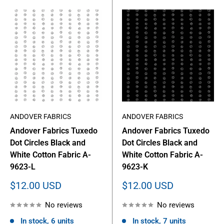
ANDOVER FABRICS
ANDOVER FABRICS
Andover Fabrics Tuxedo
Andover Fabrics Tuxedo
Dot Circles Black and
Dot Circles Black and
White Cotton Fabric A-
White Cotton Fabric A-
9623-L
9623-K
Sale
Sale
$12.00 USD
$12.00 USD
price
price
No reviews
No reviews
In stock, 6 units
In stock, 7 units