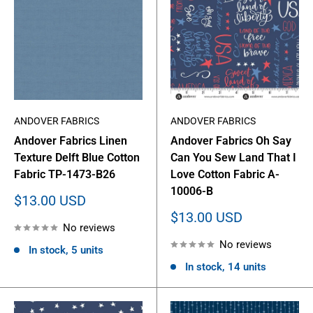
ANDOVER FABRICS
ANDOVER FABRICS
Andover Fabrics Linen
Andover Fabrics Oh Say
Texture Delft Blue Cotton
Can You Sew Land That I
Fabric TP-1473-B26
Love Cotton Fabric A-
10006-B
Sale
$13.00 USD
price
Sale
$13.00 USD
No reviews
price
No reviews
In stock, 5 units
In stock, 14 units