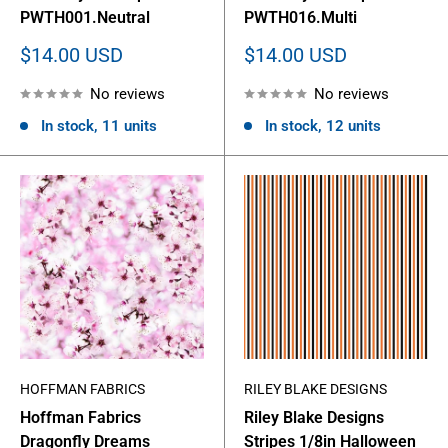
PWTH001.Neutral
PWTH016.Multi
Sale
Sale
$14.00 USD
$14.00 USD
price
price
No reviews
No reviews
In stock, 11 units
In stock, 12 units
HOFFMAN FABRICS
RILEY BLAKE DESIGNS
Hoffman Fabrics
Riley Blake Designs
Dragonfly Dreams
Stripes 1/8in Halloween