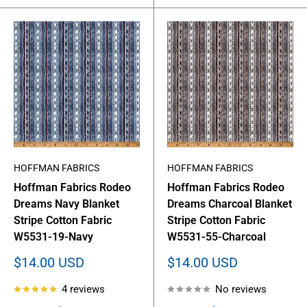
HOFFMAN FABRICS
HOFFMAN FABRICS
Hoffman Fabrics Rodeo
Hoffman Fabrics Rodeo
Dreams Navy Blanket
Dreams Charcoal Blanket
Stripe Cotton Fabric
Stripe Cotton Fabric
W5531-19-Navy
W5531-55-Charcoal
Sale
Sale
$14.00 USD
$14.00 USD
price
price
4 reviews
No reviews