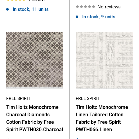
price
No reviews
In stock, 11 units
In stock, 9 units
FREE SPIRIT
FREE SPIRIT
Tim Holtz Monochrome
Tim Holtz Monochrome
Charcoal Diamonds
Linen Tailored Cotton
Cotton Fabric by Free
Fabric by Free Spirit
Spirit PWTH030.Charcoal
PWTH066.Linen