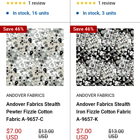
1 review
1 review
In stock, 16 units
In stock, 3 units
Save 46%
Save 46%
ANDOVER FABRICS
ANDOVER FABRICS
Andover Fabrics Stealth
Andover Fabrics Stealth
Pewter Fizzle Cotton
Iron Fizzle Cotton Fabric
Fabric A-9657-C
A-9657-K
Sale
Sale
$7.00
$7.00
Regular
Regular
$13.00
$13.00
price
price
price
price
USD
USD
USD
USD