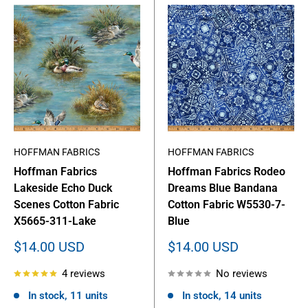
HOFFMAN FABRICS
HOFFMAN FABRICS
Hoffman Fabrics
Hoffman Fabrics Rodeo
Lakeside Echo Duck
Dreams Blue Bandana
Scenes Cotton Fabric
Cotton Fabric W5530-7-
X5665-311-Lake
Blue
Sale
Sale
$14.00 USD
$14.00 USD
price
price
4 reviews
No reviews
In stock, 11 units
In stock, 14 units