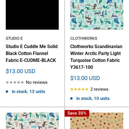
STUDIO E
CLOTHWORKS
Studio E Cuddle Me Solid
Clothworks Scandinavian
Black Cotton Flannel
Winter Arctic Party Light
Fabric E-CUDME-BLACK
Turquoise Cotton Fabric
Y3617-100
Sale
$13.00 USD
price
Sale
$13.00 USD
No reviews
price
2 reviews
In stock, 13 units
In stock, 10 units
Save 30%