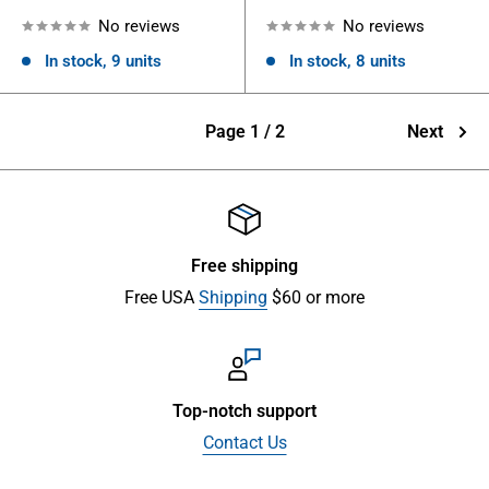
No reviews
No reviews
In stock, 9 units
In stock, 8 units
Page 1 / 2
Next
Free shipping
Free USA
Shipping
$60 or more
Top-notch support
Contact Us