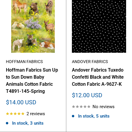
HOFFMAN FABRICS
ANDOVER FABRICS
Hoffman Fabrics Sun Up
Andover Fabrics Tuxedo
to Sun Down Baby
Confetti Black and White
Animals Cotton Fabric
Cotton Fabric A-9627-K
T4891-145-Spring
Sale
$12.00 USD
price
Sale
$14.00 USD
No reviews
price
2 reviews
In stock, 5 units
In stock, 3 units