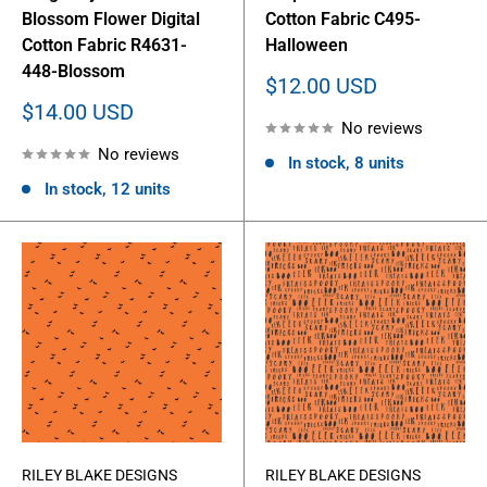
Blossom Flower Digital
Cotton Fabric C495-
Cotton Fabric R4631-
Halloween
448-Blossom
Sale
$12.00 USD
price
Sale
$14.00 USD
No reviews
price
No reviews
In stock, 8 units
In stock, 12 units
RILEY BLAKE DESIGNS
RILEY BLAKE DESIGNS