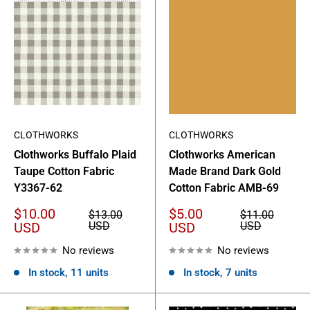
CLOTHWORKS
CLOTHWORKS
Clothworks Buffalo Plaid
Clothworks American
Taupe Cotton Fabric
Made Brand Dark Gold
Y3367-62
Cotton Fabric AMB-69
Sale
Sale
$10.00
$5.00
Regular
Regular
$13.00
$11.00
price
price
price
price
USD
USD
USD
USD
No reviews
No reviews
In stock, 11 units
In stock, 7 units