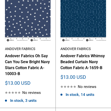
ANDOVER FABRICS
ANDOVER FABRICS
Andover Fabrics Oh Say
Andover Fabrics Whimsy
Can You Sew Bright Navy
Beaded Curtain Navy
Stars Cotton Fabric A-
Cotton Fabric A-1659-B
10003-B
Sale
$13.00 USD
price
Sale
$13.00 USD
No reviews
price
No reviews
In stock, 14 units
In stock, 3 units