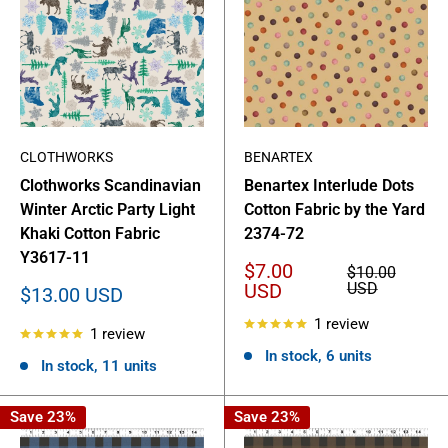
CLOTHWORKS
BENARTEX
Clothworks Scandinavian
Benartex Interlude Dots
Winter Arctic Party Light
Cotton Fabric by the Yard
Khaki Cotton Fabric
2374-72
Y3617-11
Sale
$7.00
Regular
$10.00
price
price
USD
USD
Sale
$13.00 USD
price
1 review
1 review
In stock, 6 units
In stock, 11 units
Save 23%
Save 23%