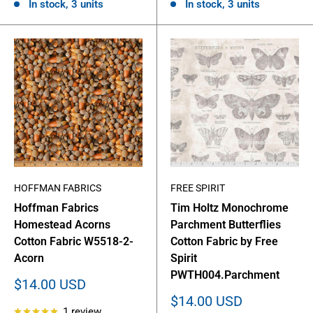
In stock, 3 units
In stock, 3 units
HOFFMAN FABRICS
FREE SPIRIT
Hoffman Fabrics
Tim Holtz Monochrome
Homestead Acorns
Parchment Butterflies
Cotton Fabric W5518-2-
Cotton Fabric by Free
Acorn
Spirit
PWTH004.Parchment
Sale
$14.00 USD
price
Sale
$14.00 USD
1 review