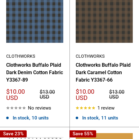
CLOTHWORKS
CLOTHWORKS
Clothworks Buffalo Plaid
Clothworks Buffalo Plaid
Dark Denim Cotton Fabric
Dark Caramel Cotton
Y3367-89
Fabric Y3367-66
Sale
Sale
$10.00
$10.00
Regular
Regular
$13.00
$13.00
price
price
price
price
USD
USD
USD
USD
No reviews
1 review
In stock, 10 units
In stock, 11 units
Save 23%
Save 55%