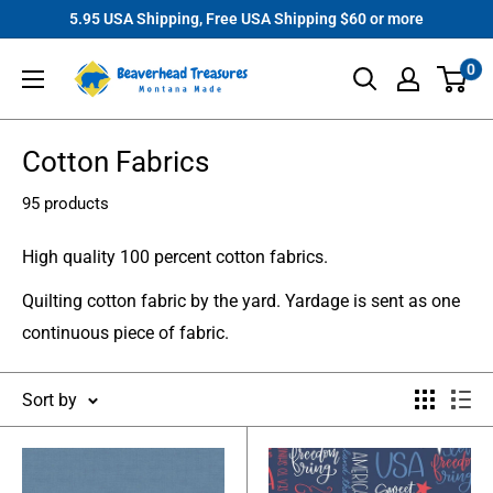
Skip
5.95 USA Shipping, Free USA Shipping $60 or more
to
Beaverhead
0
content
Treasures
Cotton Fabrics
95 products
High quality 100 percent cotton fabrics.
Quilting cotton fabric by the yard. Yardage is sent as one
continuous piece of fabric.
Sort by