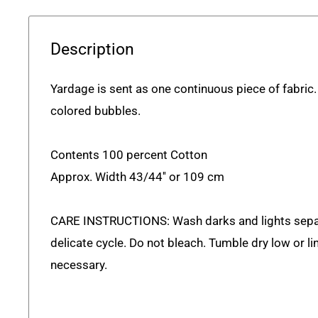
Description
Yardage
is sent as one continuous piece of fabric
colored bubbles.
Contents 100 percent Cotton
Approx. Width 43/44'' or 109 cm
CARE INSTRUCTIONS: Wash darks and lights sepa
delicate cycle. Do not bleach. Tumble dry low or lin
necessary.