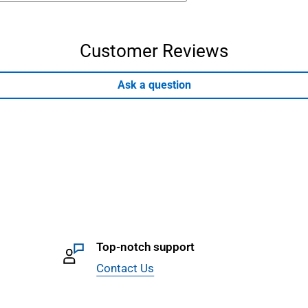
Customer Reviews
Ask a question
Top-notch support
Contact Us