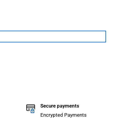
Secure payments
Encrypted Payments