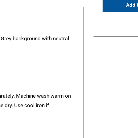
Add t
. Grey background with neutral
rately. Machine wash warm on
e dry. Use cool iron if