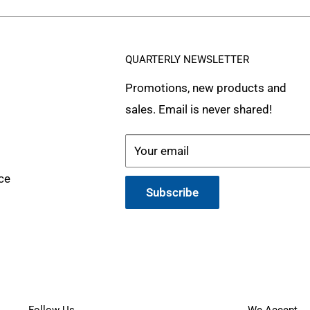
QUARTERLY NEWSLETTER
Promotions, new products and
sales. Email is never shared!
Your email
ce
Subscribe
Follow Us
We Accept