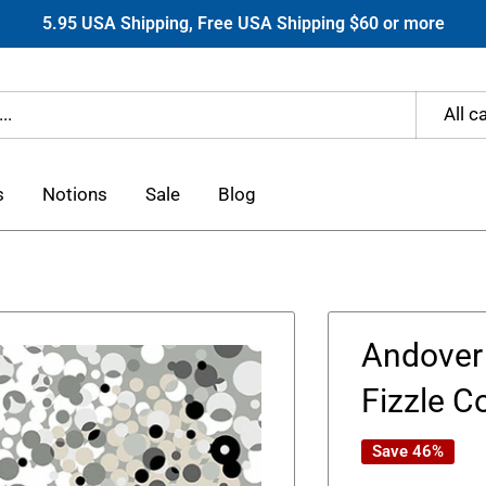
5.95 USA Shipping, Free USA Shipping $60 or more
All c
s
Notions
Sale
Blog
Andover 
Fizzle C
Save 46%