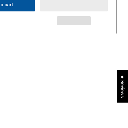
o cart
★ Reviews