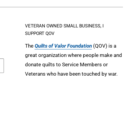
VETERAN OWNED SMALL BUSINESS, I
SUPPORT QOV
The
Quilts of Valor Foundation
(QOV) is a
great organization where people make and
donate quilts to Service Members or
Veterans who have been touched by war.