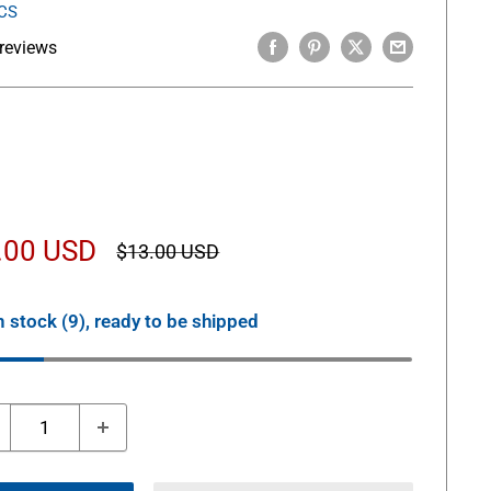
CS
reviews
le
.00 USD
Regular
$13.00 USD
price
ice
n stock (9), ready to be shipped