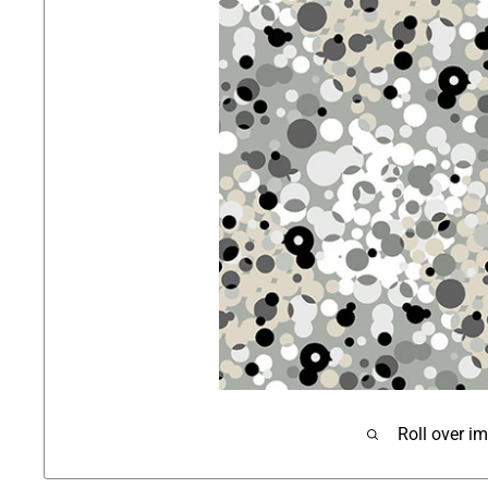
Roll over i