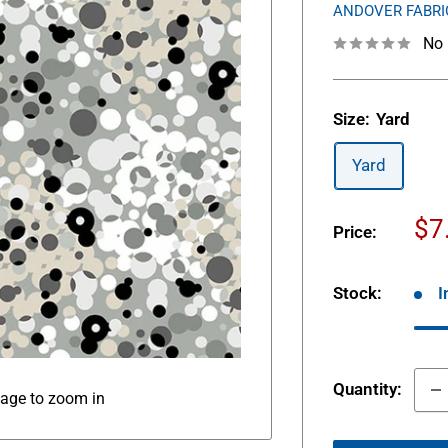
ANDOVER FABRI
No 
Size:
Yard
Yard
Sa
$7
Price:
pr
Stock:
I
Quantity:
mage to zoom in