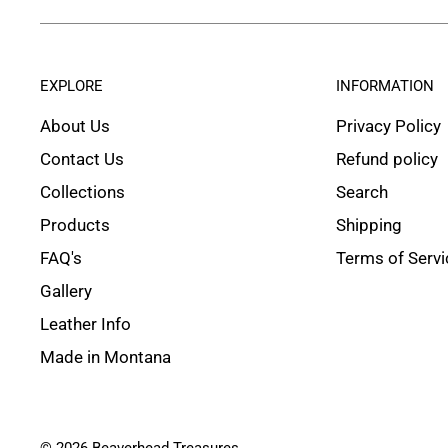
EXPLORE
INFORMATION
About Us
Privacy Policy
Contact Us
Refund policy
Collections
Search
Products
Shipping
FAQ's
Terms of Servi
Gallery
Leather Info
Made in Montana
© 2026 Beaverhead Treasures