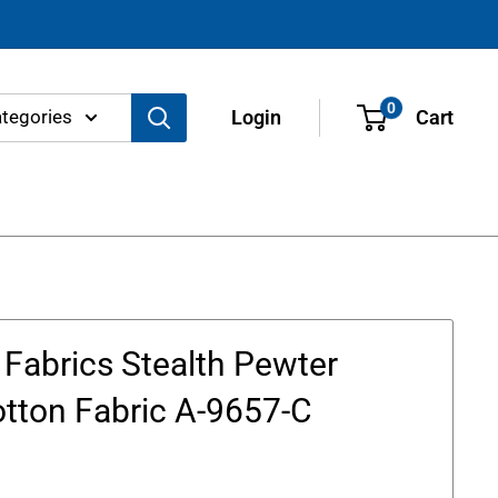
0
ategories
Login
Cart
Fabrics Stealth Pewter
otton Fabric A-9657-C