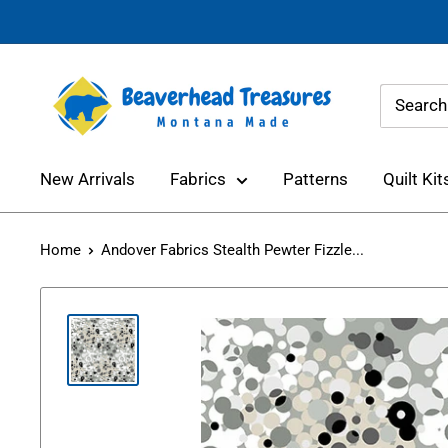
Skip
to
content
Beaverhead
Treasures
New Arrivals
Fabrics
Patterns
Quilt Kit
Home
Andover Fabrics Stealth Pewter Fizzle...