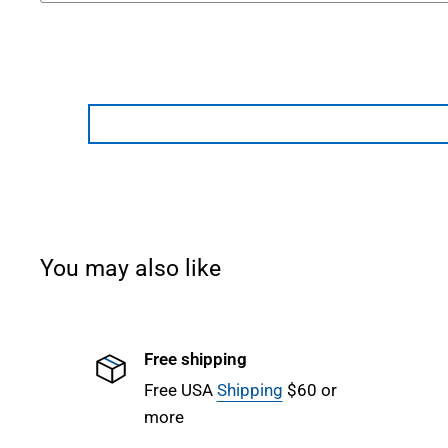
You may also like
Free shipping
Free USA
Shipping
$60 or
more