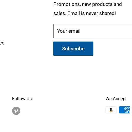
Promotions, new products and
sales. Email is never shared!
Your email
ce
Subscribe
Follow Us
We Accept