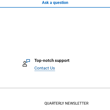
Ask a question
Top-notch support
Contact Us
QUARTERLY NEWSLETTER