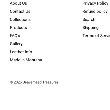
About Us
Privacy Policy
Contact Us
Refund policy
Collections
Search
Products
Shipping
FAQ's
Terms of Servi
Gallery
Leather Info
Made in Montana
© 2026 Beaverhead Treasures