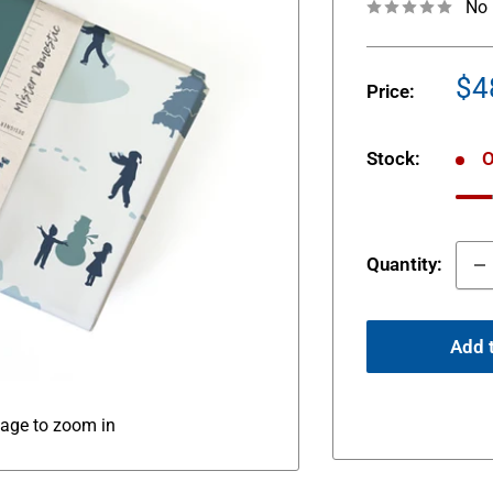
No 
Sa
$4
Price:
pr
Stock:
O
Quantity:
Add t
mage to zoom in