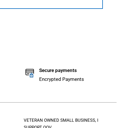
Secure payments
Encrypted Payments
VETERAN OWNED SMALL BUSINESS, I
SUPPORT QOV