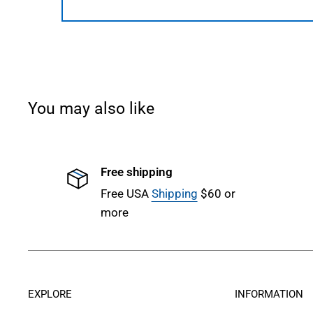
You may also like
Free shipping
Free USA
Shipping
$60 or
more
EXPLORE
INFORMATION