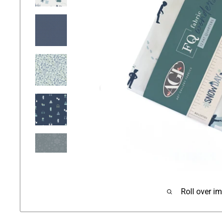
Roll over i