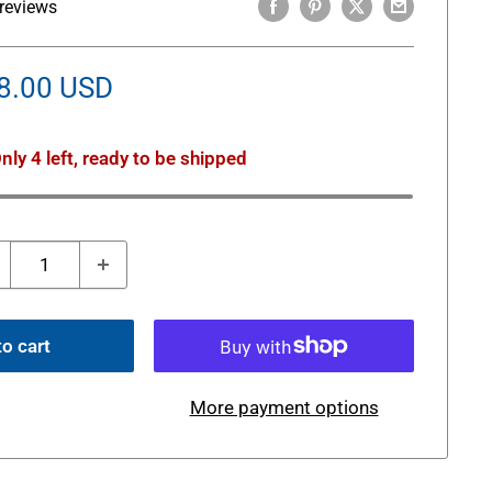
reviews
le
8.00 USD
ice
nly 4 left, ready to be shipped
o cart
More payment options