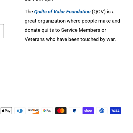
The
Quilts of Valor Foundation
(QOV) is a
great organization where people make and
donate quilts to Service Members or
Veterans who have been touched by war.