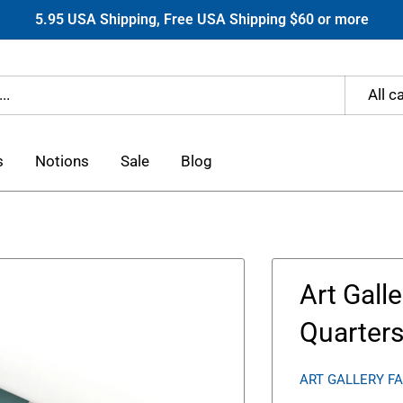
5.95 USA Shipping, Free USA Shipping $60 or more
All c
s
Notions
Sale
Blog
Art Gall
Quarter
ART GALLERY F