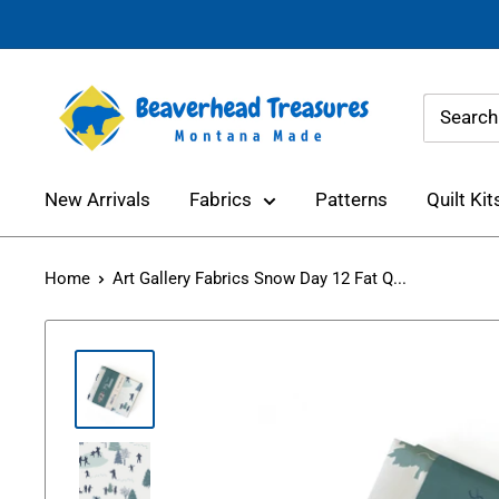
Skip
to
content
Beaverhead
Treasures
New Arrivals
Fabrics
Patterns
Quilt Kit
Home
Art Gallery Fabrics Snow Day 12 Fat Q...