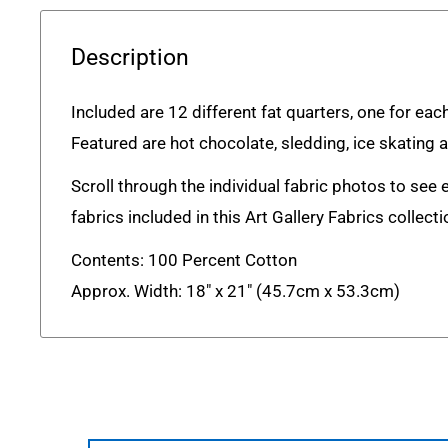
Description
Included are 12 different fat quarters, one for eac
Featured are hot chocolate, sledding, ice skating 
Scroll through the individual fabric photos to see 
fabrics included in this Art Gallery Fabrics collecti
Contents: 100 Percent Cotton
Approx. Width: 18" x 21" (45.7cm x 53.3cm)