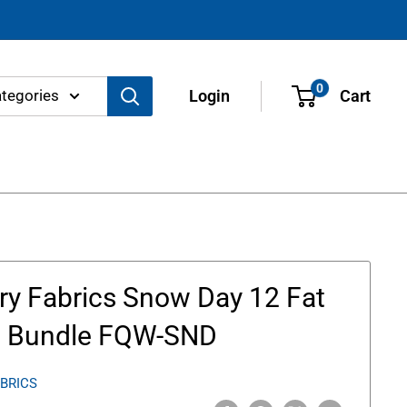
0
ategories
Login
Cart
ery Fabrics Snow Day 12 Fat
s Bundle FQW-SND
ABRICS