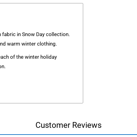
h fabric in Snow Day collection.
and warm winter clothing.
each of the winter holiday
on.
Customer Reviews