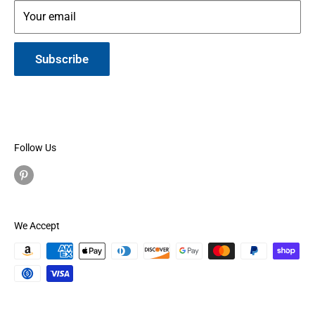
Your email
Subscribe
Follow Us
We Accept