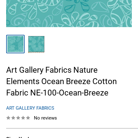
Art Gallery Fabrics Nature
Elements Ocean Breeze Cotton
Fabric NE-100-Ocean-Breeze
ART GALLERY FABRICS
No reviews