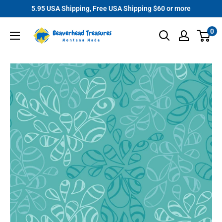
Skip
5.95 USA Shipping, Free USA Shipping $60 or more
to
Beaverhead
0
content
Treasures