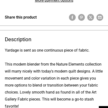
More payment options
Share this product
Description
Yardage is sent as one continuous piece of fabric.
This modern blender from the Nature Elements collection
will marry nicely with today's modern quilt designs. A little
movement and color variation in each piece gives you
more options to blend or transition between your fabric
choices. Lovely smooth hand as found in all of the Art
Gallery Fabric pieces. This will become a go-to stash
favorite!