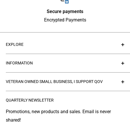
Secure payments
Encrypted Payments
EXPLORE
About Us
INFORMATION
Contact Us
Collections
Privacy Policy
VETERAN OWNED SMALL BUSINESS, I SUPPORT QOV
Products
Refund policy
FAQ's
Search
The
Quilts of Valor Foundation
(QOV) is a great
QUARTERLY NEWSLETTER
organization where people make and donate quilts to
Gallery
Shipping
Service Members or Veterans who have been touched
Leather Info
Terms of Service
Promotions, new products and sales. Email is never
by war.
shared!
Made in Montana