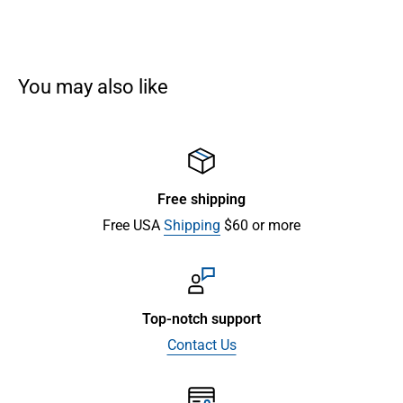
You may also like
Free shipping
Free USA
Shipping
$60 or more
Top-notch support
Contact Us