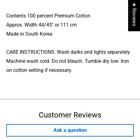
★ Reviews
Contents 100 percent Premium Cotton
Approx. Width 44/45'' or 111 cm
Made in South Korea
CARE INSTRUCTIONS: Wash darks and lights separately.
Machine wash cold. Do not bleach. Tumble dry low. Iron
on cotton setting if necessary.
Customer Reviews
Ask a question