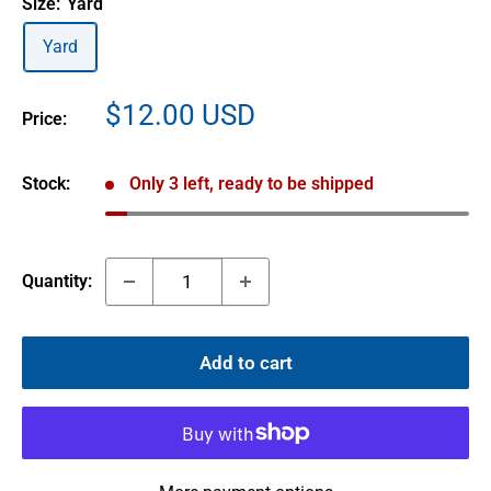
Size:
Yard
Yard
Sale
$12.00 USD
Price:
price
Stock:
Only 3 left, ready to be shipped
Quantity:
Add to cart