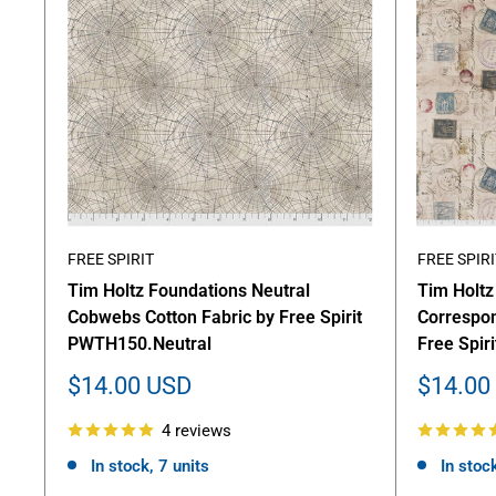
FREE SPIRIT
FREE SPIRI
Tim Holtz Foundations Neutral
Tim Holtz
Cobwebs Cotton Fabric by Free Spirit
Correspon
PWTH150.Neutral
Free Spi
Sale
Sale
$14.00 USD
$14.00
price
price
4 reviews
In stock, 7 units
In stock