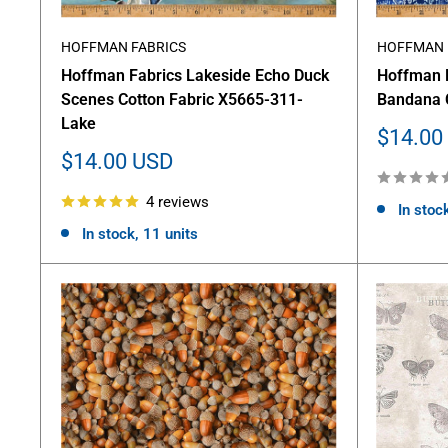
HOFFMAN FABRICS
HOFFMAN 
Hoffman Fabrics Lakeside Echo Duck
Hoffman 
Scenes Cotton Fabric X5665-311-
Bandana 
Lake
Sale
$14.00
price
Sale
$14.00 USD
price
4 reviews
In stoc
In stock, 11 units