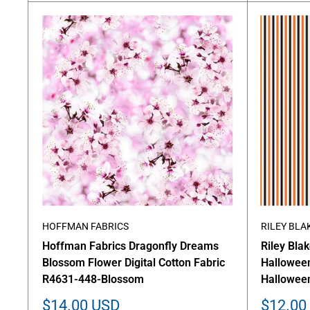
HOFFMAN FABRICS
RILEY BLA
Hoffman Fabrics Dragonfly Dreams
Riley Bla
Blossom Flower Digital Cotton Fabric
Halloween
R4631-448-Blossom
Hallowee
Sale
Sale
$14.00 USD
$12.00