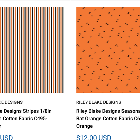
KE DESIGNS
RILEY BLAKE DESIGNS
ke Designs Stripes 1/8in
Riley Blake Designs Seasona
 Cotton Fabric C495-
Bat Orange Cotton Fabric C
n
Orange
Sale
 USD
$12.00 USD