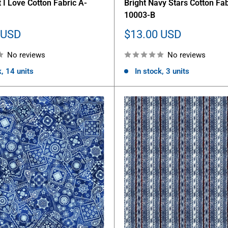
 I Love Cotton Fabric A-
Bright Navy Stars Cotton Fab
10003-B
Sale
 USD
$13.00 USD
price
No reviews
No reviews
k, 14 units
In stock, 3 units