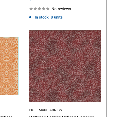
price
No reviews
In stock, 8 units
HOFFMAN FABRICS