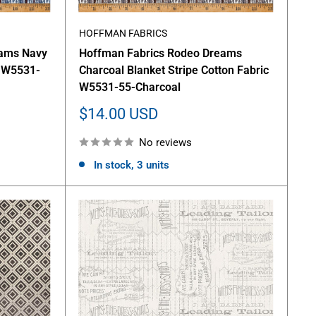
HOFFMAN FABRICS
eams Navy
Hoffman Fabrics Rodeo Dreams
c W5531-
Charcoal Blanket Stripe Cotton Fabric
W5531-55-Charcoal
Sale
$14.00 USD
price
No reviews
In stock, 3 units