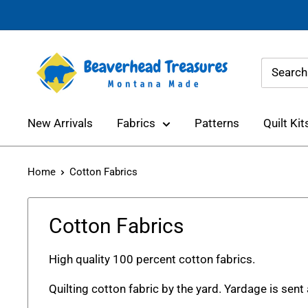
Skip
to
content
Beaverhead
Treasures
New Arrivals
Fabrics
Patterns
Quilt Kit
Home
Cotton Fabrics
Cotton Fabrics
High quality 100 percent cotton fabrics.
Quilting cotton fabric by the yard. Yardage is sent