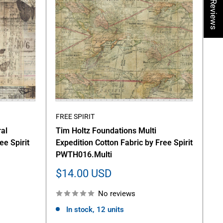
★ Reviews
FREE SPIRIT
al
Tim Holtz Foundations Multi
ee Spirit
Expedition Cotton Fabric by Free Spirit
PWTH016.Multi
Sale
$14.00 USD
price
No reviews
In stock, 12 units