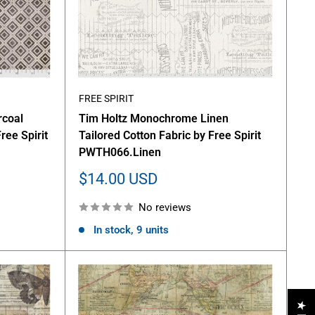
FREE SPIRIT
rcoal
Tim Holtz Monochrome Linen
ree Spirit
Tailored Cotton Fabric by Free Spirit
PWTH066.Linen
Sale
$14.00 USD
price
No reviews
In stock, 9 units