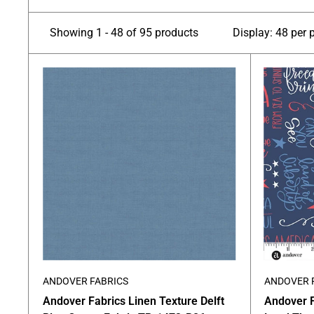
Showing 1 - 48 of 95 products
Display: 48 per 
ANDOVER FABRICS
ANDOVER 
Andover Fabrics Linen Texture Delft
Andover 