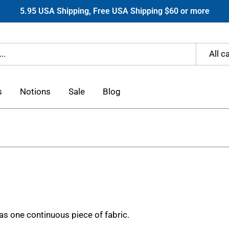
5.95 USA Shipping, Free USA Shipping $60 or more
All c
s
Notions
Sale
Blog
 as one continuous piece of fabric.