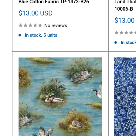
Blue Cotton Fabric TP-1473-B26
Land That
10006-B
Sale
$13.00 USD
price
Sale
$13.00
No reviews
price
In stock, 5 units
In stoc