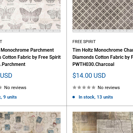
T
FREE SPIRIT
z Monochrome Parchment
Tim Holtz Monochrome Cha
s Cotton Fabric by Free Spirit
Diamonds Cotton Fabric by F
.Parchment
PWTH030.Charcoal
Sale
 USD
$14.00 USD
price
No reviews
No reviews
, 9 units
In stock, 13 units