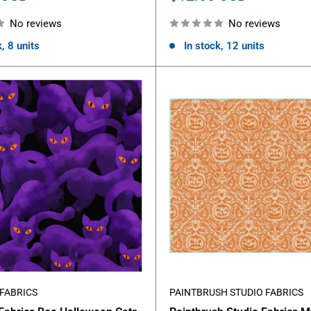
price
No reviews
No reviews
, 8 units
In stock, 12 units
FABRICS
PAINTBRUSH STUDIO FABRICS