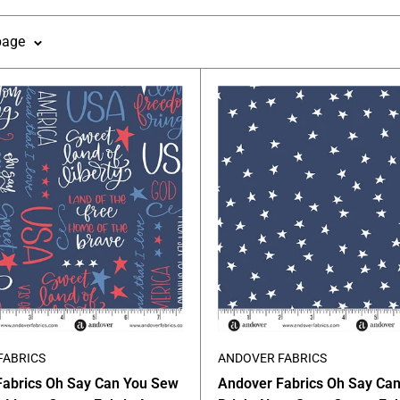
page
FABRICS
ANDOVER FABRICS
Fabrics Oh Say Can You Sew
Andover Fabrics Oh Say Ca