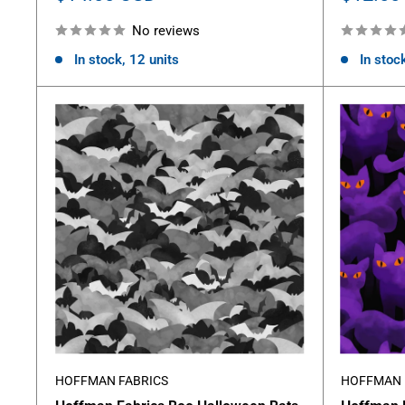
price
price
No reviews
In stock, 12 units
In stock
HOFFMAN FABRICS
HOFFMAN 