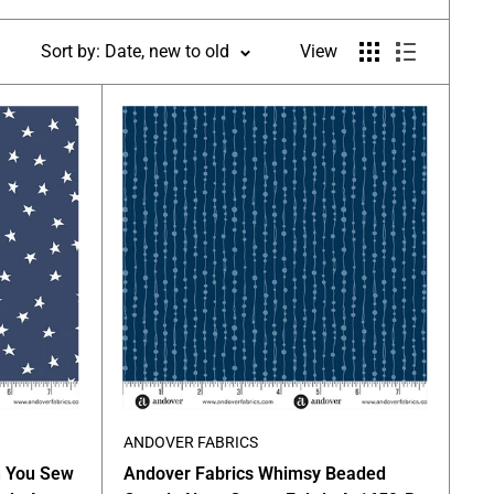
Sort by: Date, new to old
View
ANDOVER FABRICS
n You Sew
Andover Fabrics Whimsy Beaded