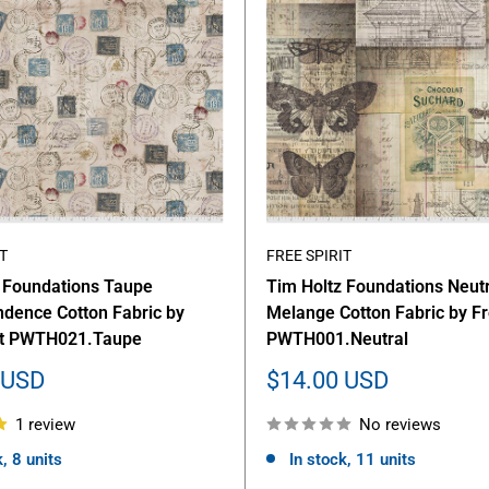
T
FREE SPIRIT
 Foundations Taupe
Tim Holtz Foundations Neutr
dence Cotton Fabric by
Melange Cotton Fabric by Fr
rit PWTH021.Taupe
PWTH001.Neutral
Sale
 USD
$14.00 USD
price
1 review
No reviews
, 8 units
In stock, 11 units