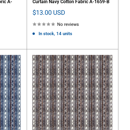
ric A-
Curtain Navy Cotton Fabric A-1659-B
Sale
$13.00 USD
price
No reviews
In stock, 14 units