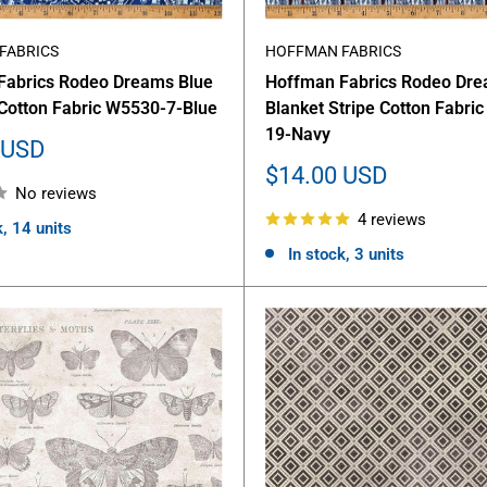
FABRICS
HOFFMAN FABRICS
Fabrics Rodeo Dreams Blue
Hoffman Fabrics Rodeo Dr
Cotton Fabric W5530-7-Blue
Blanket Stripe Cotton Fabri
19-Navy
 USD
Sale
$14.00 USD
No reviews
price
4 reviews
k, 14 units
In stock, 3 units