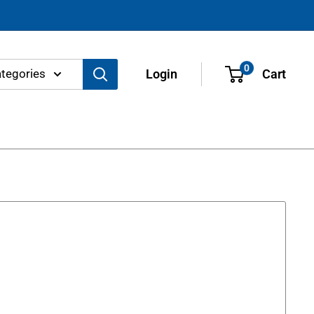
0
ategories
Login
Cart