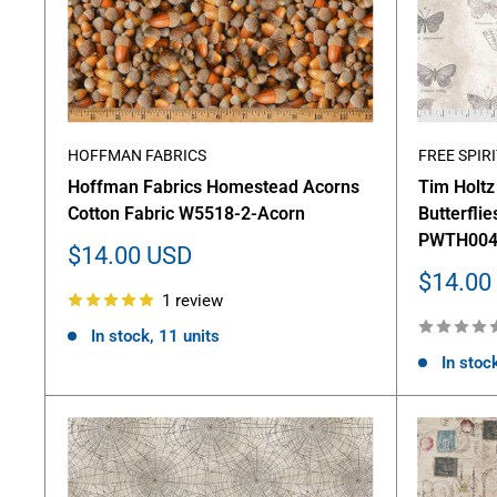
HOFFMAN FABRICS
FREE SPIRI
Hoffman Fabrics Homestead Acorns
Tim Holt
Cotton Fabric W5518-2-Acorn
Butterflie
PWTH004
Sale
$14.00 USD
price
Sale
$14.00
1 review
price
In stock, 11 units
In stock