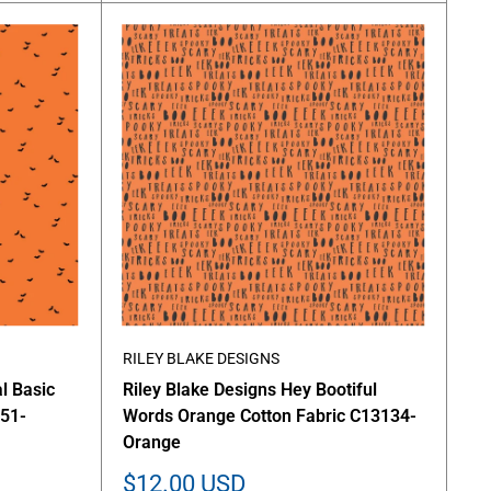
RILEY BLAKE DESIGNS
l Basic
Riley Blake Designs Hey Bootiful
651-
Words Orange Cotton Fabric C13134-
Orange
Sale
$12.00 USD