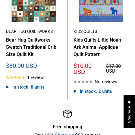
BEAR HUG QUILTWORKS
KIDS QUILTS
Bear Hug Quiltworks
Kids Quilts Little Noah
Swatch Traditional Crib
Ark Animal Applique
Size Quilt Kit
Quilt Pattern
Sale
Sale
$80.00 USD
$10.00
Regular
$17.00
price
price
price
USD
USD
1 review
No reviews
In stock, 8 units
In stock, 2 units
★ Reviews
Free shipping