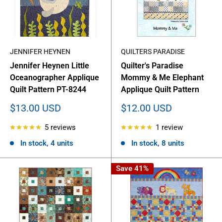
JENNIFER HEYNEN
QUILTERS PARADISE
Jennifer Heynen Little
Quilter's Paradise
Oceanographer Applique
Mommy & Me Elephant
Quilt Pattern PT-8244
Applique Quilt Pattern
Sale
Sale
$13.00 USD
$12.00 USD
price
price
5 reviews
1 review
In stock, 4 units
In stock, 8 units
Save 41%