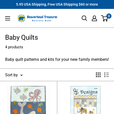
Skip
5.95 USA Shipping, Free USA Shipping $60 or more
to
Beaverhead
0
content
Treasures
Baby Quilts
4 products
Baby quilt patterns and kits for your new family members!
Sort by