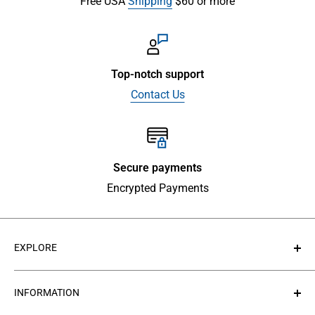
Free USA
Shipping
$60 or more
Top-notch support
Contact Us
Secure payments
Encrypted Payments
EXPLORE
About Us
INFORMATION
Contact Us