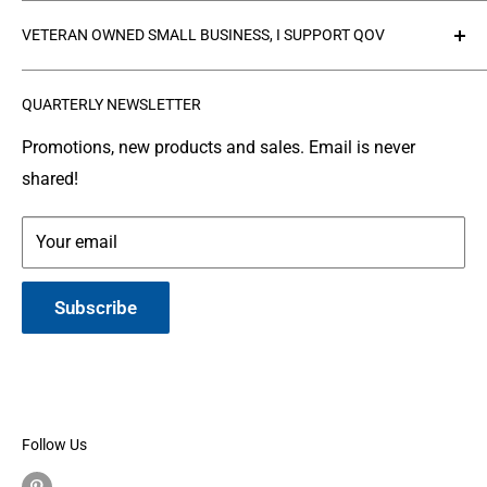
Collections
Privacy Policy
VETERAN OWNED SMALL BUSINESS, I SUPPORT QOV
Products
Refund policy
FAQ's
Search
The
Quilts of Valor Foundation
(QOV) is a great
QUARTERLY NEWSLETTER
organization where people make and donate quilts to
Gallery
Shipping
Service Members or Veterans who have been touched
Leather Info
Terms of Service
Promotions, new products and sales. Email is never
by war.
shared!
Made in Montana
Your email
Subscribe
Follow Us