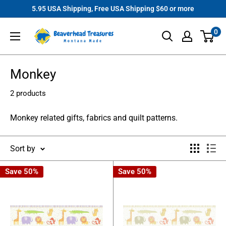
Skip
5.95 USA Shipping, Free USA Shipping $60 or more
to
Beaverhead
0
content
Treasures
Monkey
2 products
Monkey related gifts, fabrics and quilt patterns.
Sort by
Save 50%
Save 50%