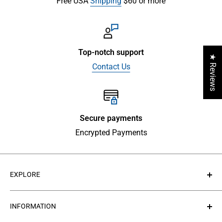
Free USA
Shipping
$60 or more
Top-notch support
★ Reviews
Contact Us
Secure payments
Encrypted Payments
EXPLORE
About Us
INFORMATION
Contact Us