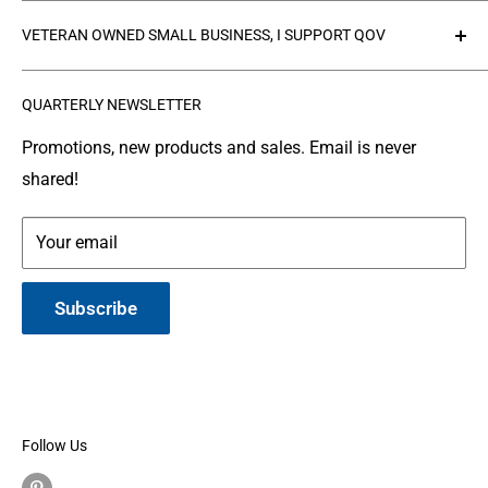
Collections
Privacy Policy
VETERAN OWNED SMALL BUSINESS, I SUPPORT QOV
Products
Refund policy
FAQ's
Search
The
Quilts of Valor Foundation
(QOV) is a great
QUARTERLY NEWSLETTER
organization where people make and donate quilts to
Gallery
Shipping
Service Members or Veterans who have been touched
Leather Info
Terms of Service
Promotions, new products and sales. Email is never
by war.
shared!
Made in Montana
Your email
Subscribe
Follow Us