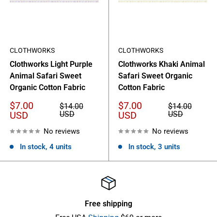
CLOTHWORKS
CLOTHWORKS
Clothworks Light Purple
Clothworks Khaki Animal
Animal Safari Sweet
Safari Sweet Organic
Organic Cotton Fabric
Cotton Fabric
Sale
Sale
$7.00
$7.00
Regular
Regular
$14.00
$14.00
price
price
price
price
USD
USD
USD
USD
No reviews
No reviews
In stock, 4 units
In stock, 3 units
Free shipping