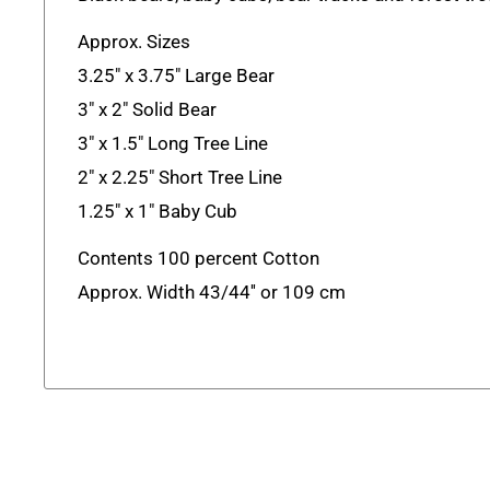
Approx. Sizes
3.25" x 3.75" Large Bear
3" x 2" Solid Bear
3" x 1.5" Long Tree Line
2" x 2.25" Short Tree Line
1.25" x 1" Baby Cub
Contents 100 percent Cotton
Approx. Width 43/44'' or 109 cm