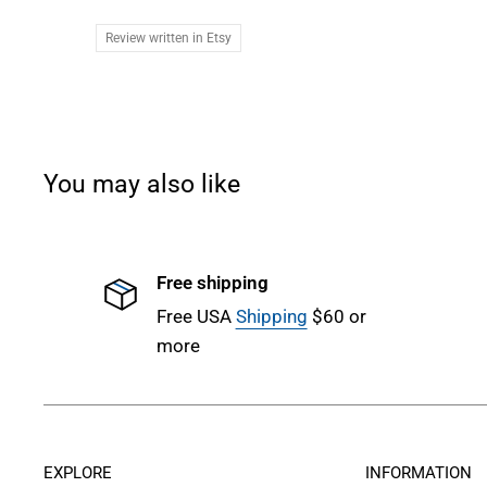
Review written in Etsy
You may also like
Free shipping
Free USA
Shipping
$60 or
more
EXPLORE
INFORMATION