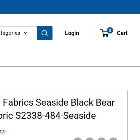
0
ategories
Login
Cart
Fabrics Seaside Black Bear
bric S2338-484-Seaside
ICS