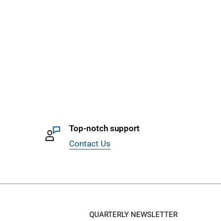
Top-notch support
Contact Us
QUARTERLY NEWSLETTER