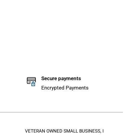
Secure payments
Encrypted Payments
VETERAN OWNED SMALL BUSINESS, I