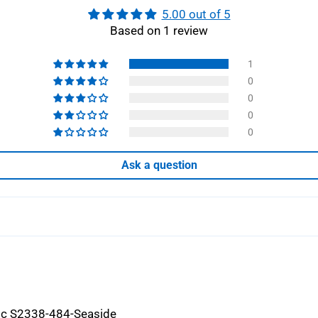
5.00 out of 5
Based on 1 review
1
0
0
0
0
Ask a question
ric S2338-484-Seaside