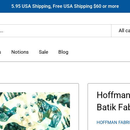
5.95 USA Shipping, Free USA Shipping $60 or more
All c
s
Notions
Sale
Blog
Hoffman 
Batik Fa
HOFFMAN FABR