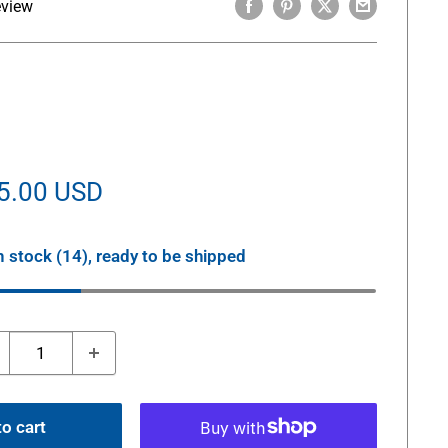
eview
le
5.00 USD
ice
n stock (14), ready to be shipped
o cart