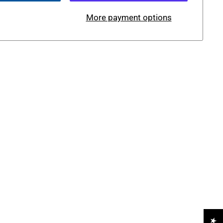
More payment options