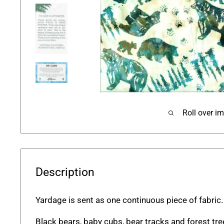
Roll over i
Description
Yardage is sent as one continuous piece of fabric
Black bears, baby cubs, bear tracks and forest tre