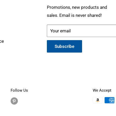
Promotions, new products and
sales. Email is never shared!
Your email
ce
Subscribe
Follow Us
We Accept