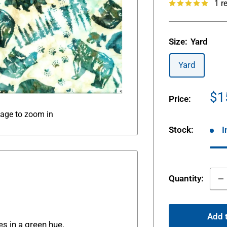
1 r
Size:
Yard
Yard
Sa
$1
Price:
pr
mage to zoom in
Stock:
I
Quantity:
.
Add t
es in a green hue.