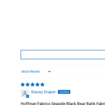
Sort by
Stacey Draper
Hoffman Fabrics Seaside Black Bear Batik Fab