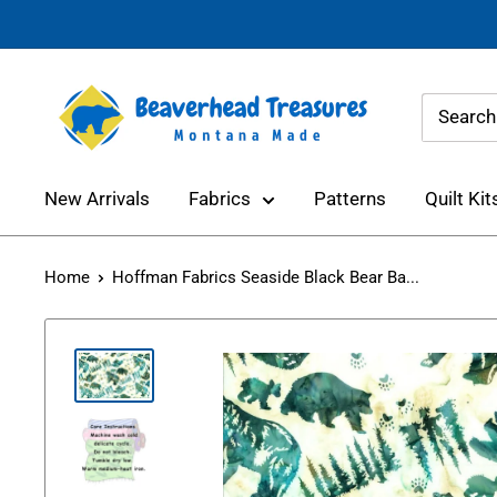
Skip
to
content
Beaverhead
Treasures
New Arrivals
Fabrics
Patterns
Quilt Kit
Home
Hoffman Fabrics Seaside Black Bear Ba...