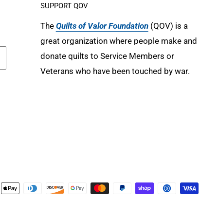
SUPPORT QOV
The
Quilts of Valor Foundation
(QOV) is a
great organization where people make and
donate quilts to Service Members or
Veterans who have been touched by war.