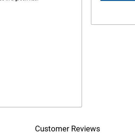
Customer Reviews