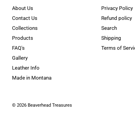
About Us
Privacy Policy
Contact Us
Refund policy
Collections
Search
Products
Shipping
FAQ's
Terms of Servi
Gallery
Leather Info
Made in Montana
© 2026 Beaverhead Treasures