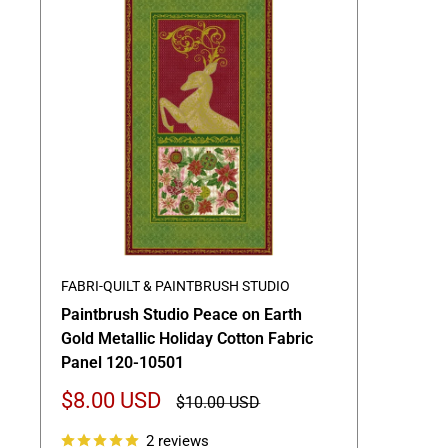
FABRI-QUILT & PAINTBRUSH STUDIO
Paintbrush Studio Peace on Earth
Gold Metallic Holiday Cotton Fabric
Panel 120-10501
Sale
$8.00 USD
Regular
$10.00 USD
price
price
2 reviews