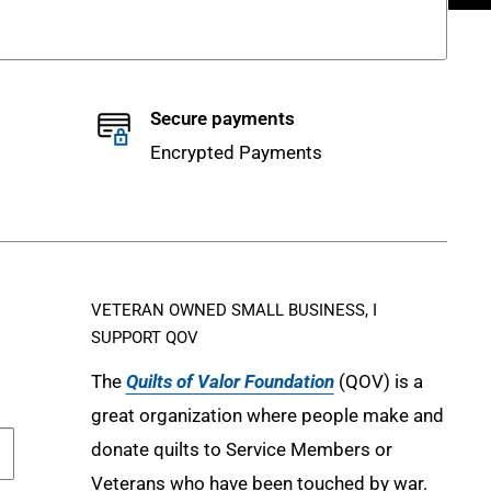
Secure payments
Encrypted Payments
VETERAN OWNED SMALL BUSINESS, I
SUPPORT QOV
The
Quilts of Valor Foundation
(QOV) is a
great organization where people make and
donate quilts to Service Members or
Veterans who have been touched by war.