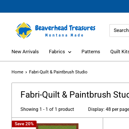
Skip
to
content
Beaverhead
Treasures
New Arrivals
Fabrics
Patterns
Quilt Kit
Home
Fabri-Quilt & Paintbrush Studio
Fabri-Quilt & Paintbrush Stu
Showing 1 - 1 of 1 product
Display: 48 per pag
Save 20%