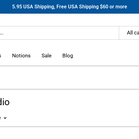
5.95 USA Shipping, Free USA Shipping $60 or more
All c
s
Notions
Sale
Blog
dio
e