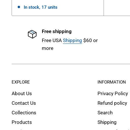
In stock, 17 units
Free shipping
Free USA
Shipping
$60 or
more
EXPLORE
INFORMATION
About Us
Privacy Policy
Contact Us
Refund policy
Collections
Search
Products
Shipping