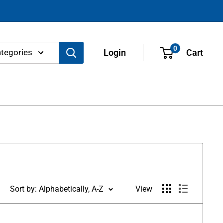
0
ategories
Login
Cart
Sort by: Alphabetically, A-Z
View