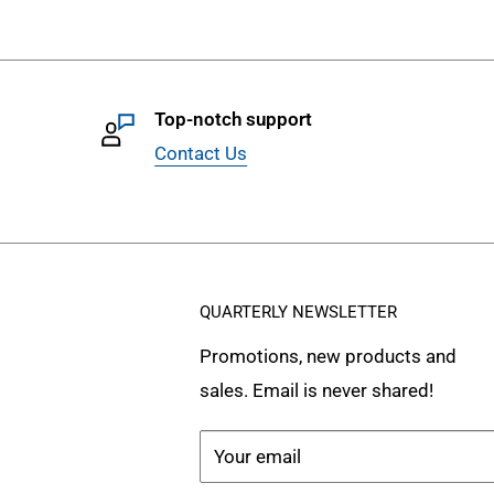
Top-notch support
Contact Us
QUARTERLY NEWSLETTER
Promotions, new products and
sales. Email is never shared!
Your email