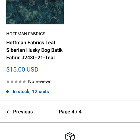
HOFFMAN FABRICS
Hoffman Fabrics Teal
Siberian Husky Dog Batik
Fabric J2430-21-Teal
Sale
$15.00 USD
price
No reviews
In stock, 12 units
Previous
Page 4 / 4