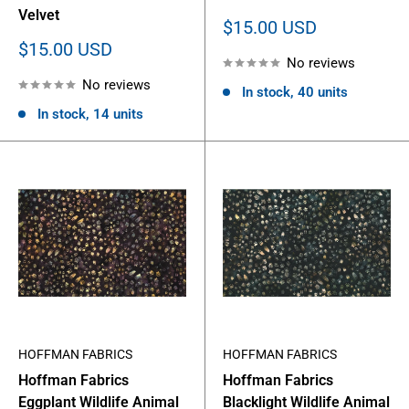
Velvet
Sale
$15.00 USD
price
Sale
$15.00 USD
No reviews
price
No reviews
In stock, 40 units
In stock, 14 units
HOFFMAN FABRICS
HOFFMAN FABRICS
Hoffman Fabrics
Hoffman Fabrics
Eggplant Wildlife Animal
Blacklight Wildlife Animal