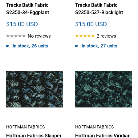
Tracks Batik Fabric
Tracks Batik Fabric
S2350-34-Eggplant
S2350-537-Blacklight
Sale
Sale
$15.00 USD
$15.00 USD
price
price
No reviews
2 reviews
In stock, 26 units
In stock, 27 units
HOFFMAN FABRICS
HOFFMAN FABRICS
Hoffman Fabrics Skipper
Hoffman Fabrics Viridian