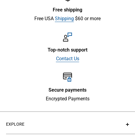
Free shipping
Free USA
Shipping
$60 or more
Top-notch support
Contact Us
Secure payments
Encrypted Payments
EXPLORE