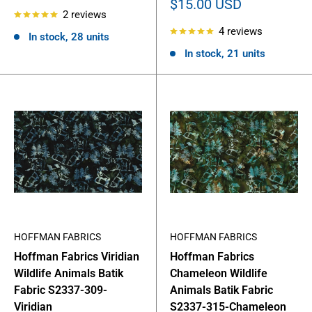
price
Sale
$15.00 USD
2 reviews
price
4 reviews
In stock, 28 units
In stock, 21 units
HOFFMAN FABRICS
HOFFMAN FABRICS
Hoffman Fabrics Viridian
Hoffman Fabrics
Wildlife Animals Batik
Chameleon Wildlife
Fabric S2337-309-
Animals Batik Fabric
Viridian
S2337-315-Chameleon