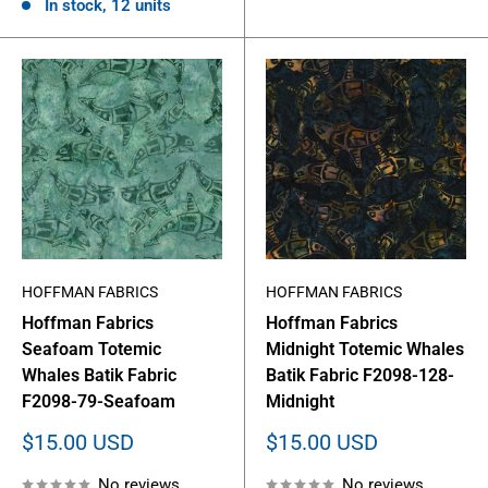
In stock, 12 units
HOFFMAN FABRICS
HOFFMAN FABRICS
Hoffman Fabrics
Hoffman Fabrics
Seafoam Totemic
Midnight Totemic Whales
Whales Batik Fabric
Batik Fabric F2098-128-
F2098-79-Seafoam
Midnight
Sale
Sale
$15.00 USD
$15.00 USD
price
price
No reviews
No reviews