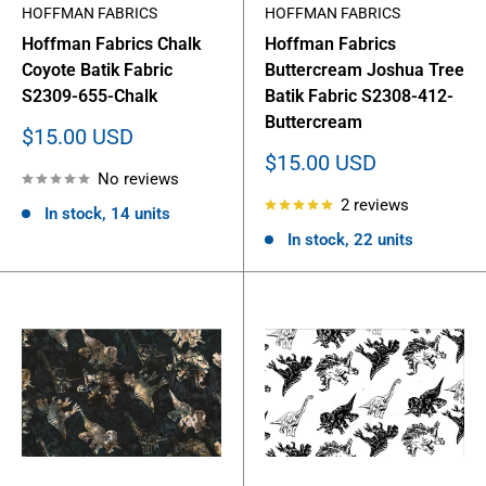
HOFFMAN FABRICS
HOFFMAN FABRICS
Hoffman Fabrics Chalk
Hoffman Fabrics
Coyote Batik Fabric
Buttercream Joshua Tree
S2309-655-Chalk
Batik Fabric S2308-412-
Buttercream
Sale
$15.00 USD
price
Sale
$15.00 USD
No reviews
price
2 reviews
In stock, 14 units
In stock, 22 units