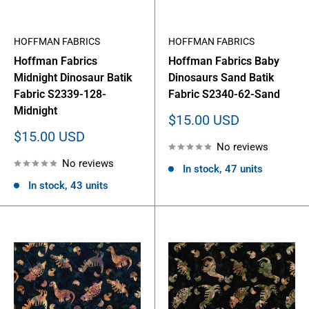
HOFFMAN FABRICS
HOFFMAN FABRICS
Hoffman Fabrics
Hoffman Fabrics Baby
Midnight Dinosaur Batik
Dinosaurs Sand Batik
Fabric S2339-128-
Fabric S2340-62-Sand
Midnight
Sale
$15.00 USD
price
Sale
$15.00 USD
No reviews
price
No reviews
In stock, 47 units
In stock, 43 units