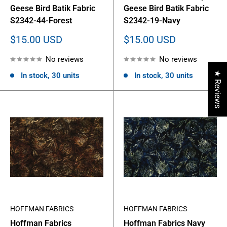
Geese Bird Batik Fabric
Geese Bird Batik Fabric
S2342-44-Forest
S2342-19-Navy
Sale
Sale
$15.00 USD
$15.00 USD
price
price
No reviews
No reviews
★ Reviews
In stock, 30 units
In stock, 30 units
HOFFMAN FABRICS
HOFFMAN FABRICS
Hoffman Fabrics
Hoffman Fabrics Navy