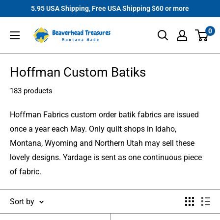
Skip
5.95 USA Shipping, Free USA Shipping $60 or more
to
Beaverhead
0
content
Treasures
Hoffman Custom Batiks
183 products
Hoffman Fabrics custom order batik fabrics are issued
once a year each May. Only quilt shops in Idaho,
Montana, Wyoming and Northern Utah may sell these
lovely designs. Yardage is sent as one continuous piece
of fabric.
Sort by