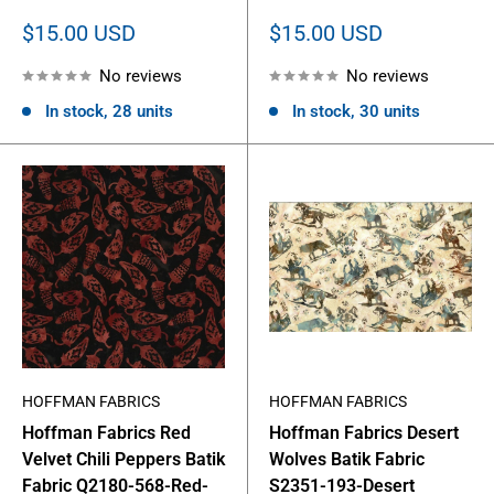
Sale
Sale
$15.00 USD
$15.00 USD
price
price
No reviews
No reviews
In stock, 28 units
In stock, 30 units
HOFFMAN FABRICS
HOFFMAN FABRICS
Hoffman Fabrics Red
Hoffman Fabrics Desert
Velvet Chili Peppers Batik
Wolves Batik Fabric
Fabric Q2180-568-Red-
S2351-193-Desert