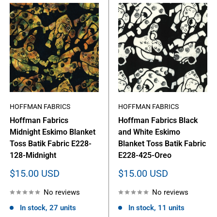
HOFFMAN FABRICS
HOFFMAN FABRICS
Hoffman Fabrics
Hoffman Fabrics Black
Midnight Eskimo Blanket
and White Eskimo
Toss Batik Fabric E228-
Blanket Toss Batik Fabric
128-Midnight
E228-425-Oreo
Sale
Sale
$15.00 USD
$15.00 USD
price
price
No reviews
No reviews
In stock, 27 units
In stock, 11 units