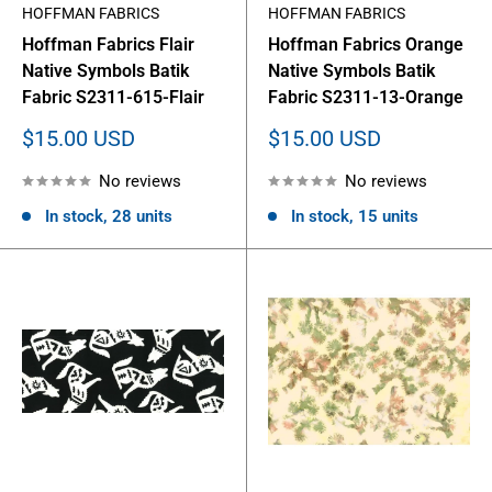
HOFFMAN FABRICS
HOFFMAN FABRICS
Hoffman Fabrics Flair
Hoffman Fabrics Orange
Native Symbols Batik
Native Symbols Batik
Fabric S2311-615-Flair
Fabric S2311-13-Orange
Sale
Sale
$15.00 USD
$15.00 USD
price
price
No reviews
No reviews
In stock, 28 units
In stock, 15 units