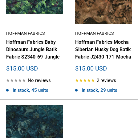
HOFFMAN FABRICS
HOFFMAN FABRICS
Hoffman Fabrics Baby
Hoffman Fabrics Mocha
Dinosaurs Jungle Batik
Siberian Husky Dog Batik
Fabric S2340-69-Jungle
Fabric J2430-171-Mocha
Sale
Sale
$15.00 USD
$15.00 USD
price
price
No reviews
2 reviews
In stock, 45 units
In stock, 29 units