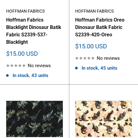
HOFFMAN FABRICS
HOFFMAN FABRICS
Hoffman Fabrics
Hoffman Fabrics Oreo
Blacklight Dinosaur Batik
Dinosaur Batik Fabric
Fabric S2339-537-
S2339-420-Oreo
Blacklight
Sale
$15.00 USD
price
Sale
$15.00 USD
No reviews
price
No reviews
In stock, 45 units
In stock, 43 units