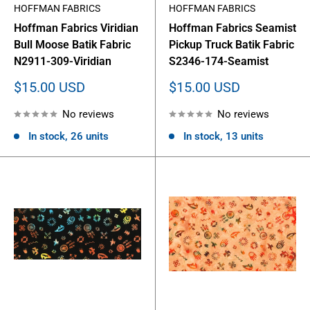
HOFFMAN FABRICS
HOFFMAN FABRICS
Hoffman Fabrics Viridian
Hoffman Fabrics Seamist
Bull Moose Batik Fabric
Pickup Truck Batik Fabric
N2911-309-Viridian
S2346-174-Seamist
Sale
Sale
$15.00 USD
$15.00 USD
price
price
No reviews
No reviews
In stock, 26 units
In stock, 13 units