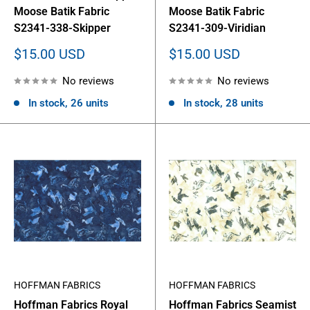
Moose Batik Fabric
Moose Batik Fabric
S2341-338-Skipper
S2341-309-Viridian
Sale
Sale
$15.00 USD
$15.00 USD
price
price
No reviews
No reviews
In stock, 26 units
In stock, 28 units
HOFFMAN FABRICS
HOFFMAN FABRICS
Hoffman Fabrics Royal
Hoffman Fabrics Seamist