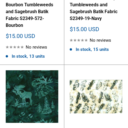
Bourbon Tumbleweeds
Tumbleweeds and
and Sagebrush Batik
Sagebrush Batik Fabric
Fabric S2349-572-
S2349-19-Navy
Bourbon
Sale
$15.00 USD
price
Sale
$15.00 USD
No reviews
price
No reviews
In stock, 15 units
In stock, 13 units