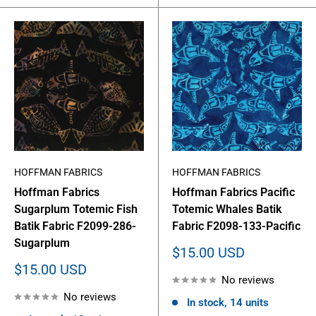
HOFFMAN FABRICS
HOFFMAN FABRICS
Hoffman Fabrics
Hoffman Fabrics Pacific
Sugarplum Totemic Fish
Totemic Whales Batik
Batik Fabric F2099-286-
Fabric F2098-133-Pacific
Sugarplum
Sale
$15.00 USD
price
Sale
$15.00 USD
No reviews
price
No reviews
In stock, 14 units