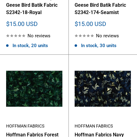
Geese Bird Batik Fabric
Geese Bird Batik Fabric
S2342-18-Royal
S2342-174-Seamist
Sale
Sale
$15.00 USD
$15.00 USD
price
price
No reviews
No reviews
In stock, 20 units
In stock, 30 units
HOFFMAN FABRICS
HOFFMAN FABRICS
Hoffman Fabrics Forest
Hoffman Fabrics Navy