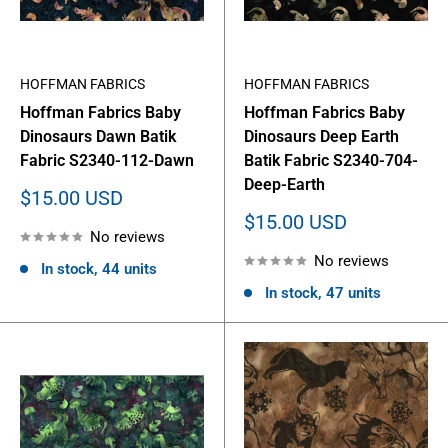
HOFFMAN FABRICS
HOFFMAN FABRICS
Hoffman Fabrics Baby
Hoffman Fabrics Baby
Dinosaurs Dawn Batik
Dinosaurs Deep Earth
Fabric S2340-112-Dawn
Batik Fabric S2340-704-
Deep-Earth
Sale
$15.00 USD
price
Sale
$15.00 USD
No reviews
price
No reviews
In stock, 44 units
In stock, 47 units