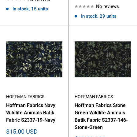
price
No reviews
In stock, 15 units
In stock, 29 units
HOFFMAN FABRICS
HOFFMAN FABRICS
Hoffman Fabrics Navy
Hoffman Fabrics Stone
Wildlife Animals Batik
Green Wildlife Animals
Fabric S2337-19-Navy
Batik Fabric S2337-146-
Stone-Green
Sale
$15.00 USD