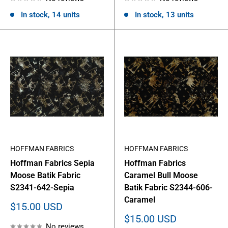
In stock, 14 units
In stock, 13 units
HOFFMAN FABRICS
HOFFMAN FABRICS
Hoffman Fabrics Sepia
Hoffman Fabrics
Moose Batik Fabric
Caramel Bull Moose
S2341-642-Sepia
Batik Fabric S2344-606-
Caramel
Sale
$15.00 USD
price
Sale
$15.00 USD
No reviews